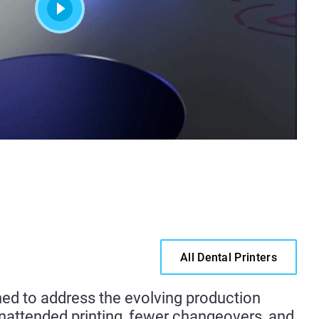
All Dental Printers
ned to address the evolving production
unattended printing, fewer changeovers, and