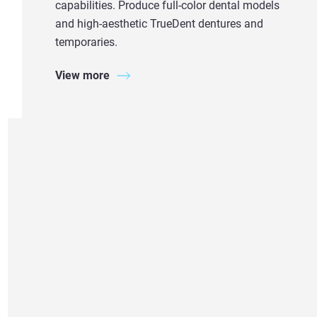
capabilities. Produce full-color dental models
and high-aesthetic TrueDent dentures and
temporaries.
View more