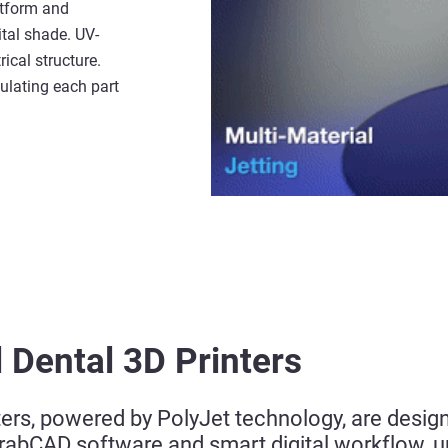
atform and
ital shade. UV-
ical structure.
ulating each part
 Dental 3D Printers
ters, powered by PolyJet technology, are desig
GrabCAD software and smart digital workflow, 