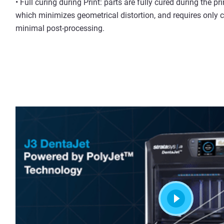
• Full curing during Print: parts are fully cured during the pr
which minimizes geometrical distortion, and requires only 
minimal post-processing.