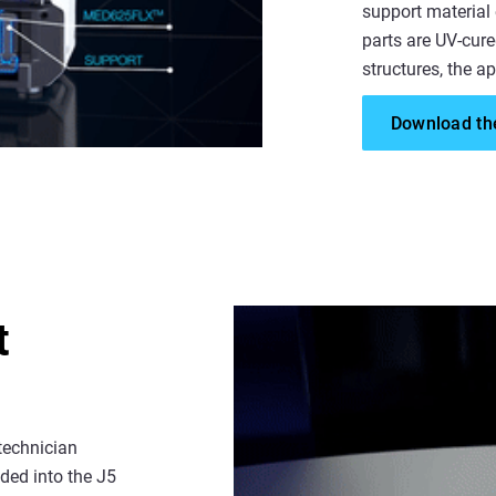
support material
parts are UV-cure
structures, the ap
Download the
t
technician
aded into the J5