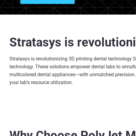
Stratasys is revolution
Stratasys is revolutionizing 3D printing dental technology St
technology. These solutions empower dental labs to simulta
multicolored dental appliances—with unmatched precision. T
your lab’s resource utilization.
Why Choose PolyJet Mu