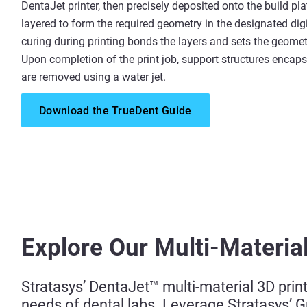
DentaJet printer, then precisely deposited onto the build pl
layered to form the required geometry in the designated dig
curing during printing bonds the layers and sets the geometr
Upon completion of the print job, support structures encaps
are removed using a water jet.
Download the TrueDent Guide
Explore Our Multi-Material
Stratasys’ DentaJet™ multi-material 3D prin
needs of dental labs. Leverage Stratasys’ 