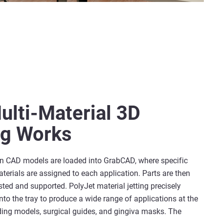
lti-Material 3D
ng Works
on CAD models are loaded into GrabCAD, where specific
erials are assigned to each application. Parts are then
ted and supported. PolyJet material jetting precisely
nto the tray to produce a wide range of applications at the
ding models, surgical guides, and gingiva masks. The