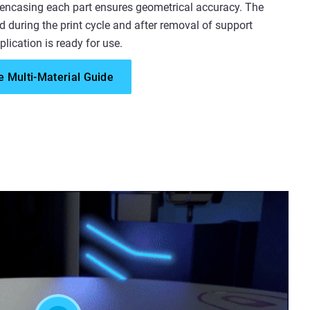
 encasing each part ensures geometrical accuracy. The
d during the print cycle and after removal of support
plication is ready for use.
 Multi-Material Guide