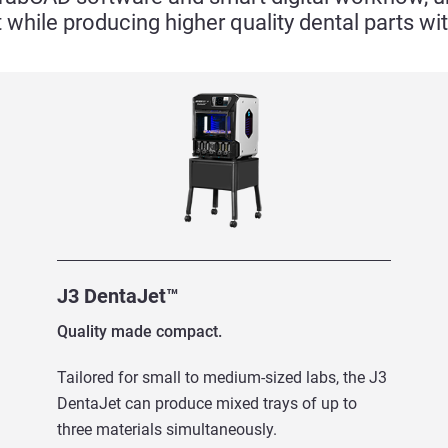
 while producing higher quality dental parts w
J3 DentaJet™
Quality made compact.
Tailored for small to medium-sized labs, the J3
DentaJet can produce mixed trays of up to
three materials simultaneously.