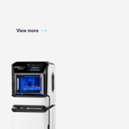
View more