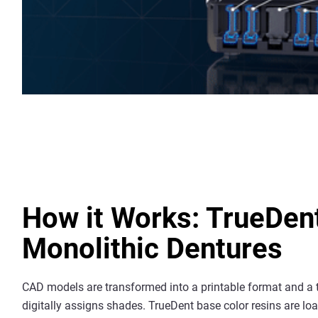
How it Works: TrueDen
Monolithic Dentures
CAD models are transformed into a printable format and a 
digitally assigns shades. TrueDent base color resins are lo