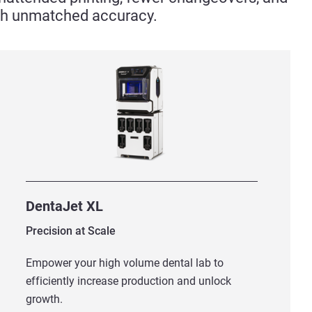
ith unmatched accuracy.
DentaJet XL
Precision at Scale
Empower your high volume dental lab to
efficiently increase production and unlock
growth.