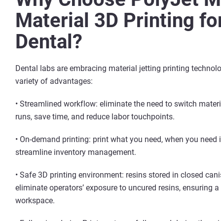
Material 3D Printing fo
Dental?
Dental labs are embracing material jetting printing technolo
variety of advantages:
• Streamlined workflow: eliminate the need to switch mater
runs, save time, and reduce labor touchpoints.
• On-demand printing: print what you need, when you need it
streamline inventory management.
• Safe 3D printing environment: resins stored in closed cani
eliminate operators’ exposure to uncured resins, ensuring a
workspace.