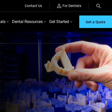
Contact Us
For Dentists
ials
Dental Resources
Get Started
Get a Quote