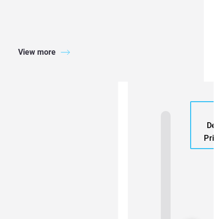
View more
A
Den
Prin