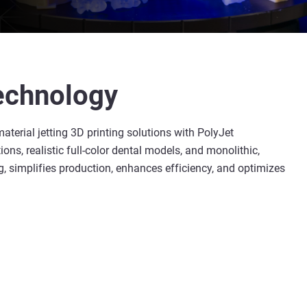
technology
material jetting 3D printing solutions with PolyJet
s, realistic full-color dental models, and monolithic,
, simplifies production, enhances efficiency, and optimizes