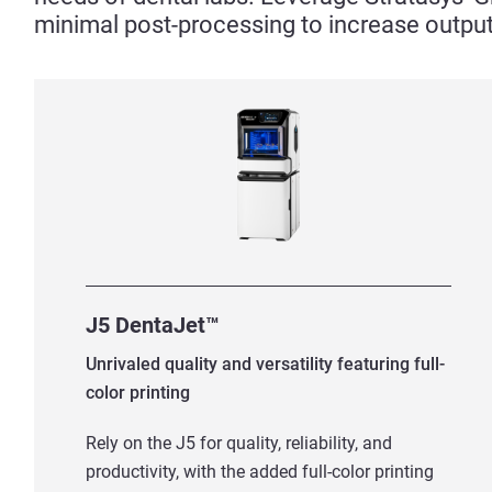
minimal post-processing to increase output
J5 DentaJet™
Unrivaled quality and versatility featuring full-
color printing
Rely on the J5 for quality, reliability, and
productivity, with the added full-color printing