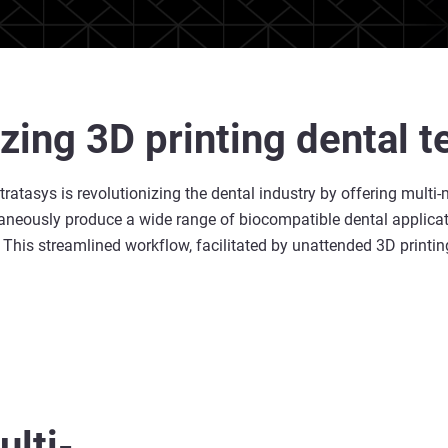
izing 3D printing dental 
ratasys is revolutionizing the dental industry by offering multi-
neously produce a wide range of biocompatible dental application
his streamlined workflow, facilitated by unattended 3D printing
lti-