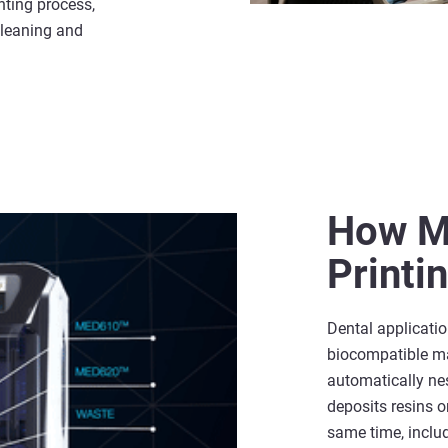
inting process,
cleaning and
How Mu
Printi
Dental applicati
biocompatible mat
automatically nes
deposits resins o
same time, inclu