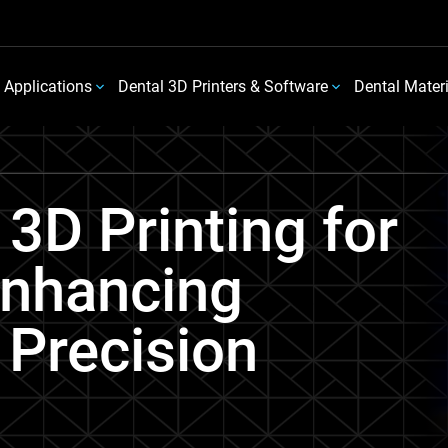
 Applications
Dental 3D Printers & Software
Dental Mater
 3D Printing for
Enhancing
 Precision