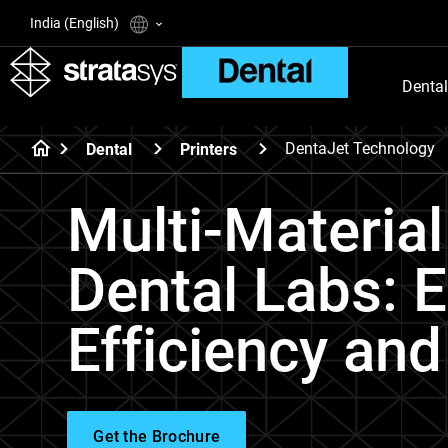
India (English)
Dental
DentaJet Technology
Dental
Printers
Multi-Material
Dental Labs: 
Efficiency and
Get the Brochure