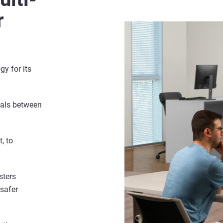
r
gy for its
ials between
, to
sters
 safer