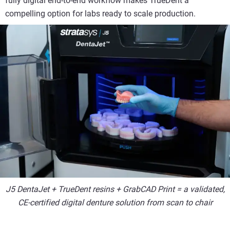
fully digital end-to-end workflow makes TrueDent a
compelling option for labs ready to scale production.
J5 DentaJet + TrueDent resins + GrabCAD Print = a validated,
CE-certified digital denture solution from scan to chair