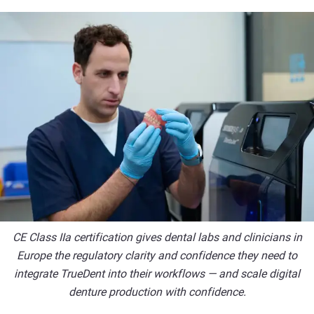
CE Class IIa certification gives dental labs and clinicians in
Europe the regulatory clarity and confidence they need to
integrate TrueDent into their workflows — and scale digital
denture production with confidence.