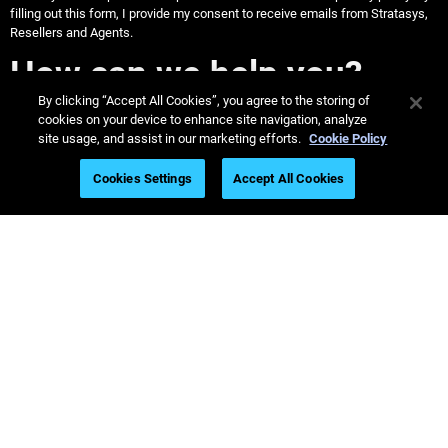
filling out this form, I provide my consent to receive emails from Stratasys,
Resellers and Agents.
How can we help you?
By clicking “Accept All Cookies”, you agree to the storing of
cookies on your device to enhance site navigation, analyze
site usage, and assist in our marketing efforts.
Cookie Policy
Stratasys US & Canada
Cookies Settings
Accept All Cookies
Call 1-800-801-6491
Dentists: Find a TrueDent Lab
Find Labs Near Me
Helpful Dental Guides
Dental Webinars