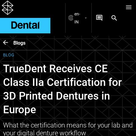
en-
IN
Blogs
BLOG
TrueDent Receives CE
Class IIa Certification for
3D Printed Dentures in
Europe
What the certification means for your lab and
your digital denture workflow