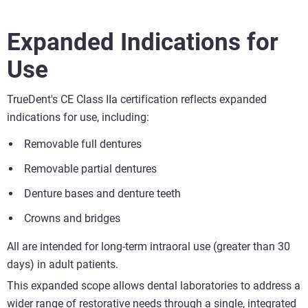
Expanded Indications for
Use
TrueDent's CE Class IIa certification reflects expanded
indications for use, including:
Removable full dentures
Removable partial dentures
Denture bases and denture teeth
Crowns and bridges
All are intended for long-term intraoral use (greater than 30
days) in adult patients.
This expanded scope allows dental laboratories to address a
wider range of restorative needs through a single, integrated