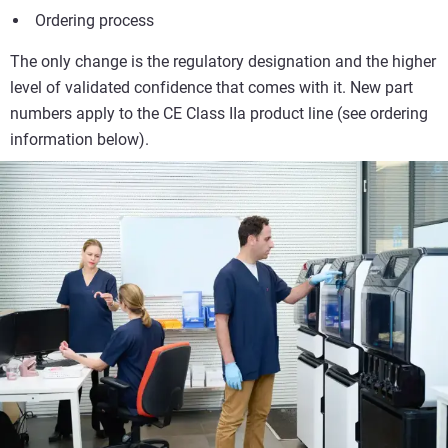
Ordering process
The only change is the regulatory designation and the higher
level of validated confidence that comes with it. New part
numbers apply to the CE Class IIa product line (see ordering
information below).