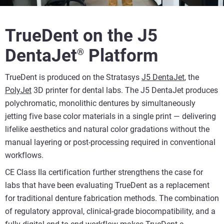
TrueDent on the J5
DentaJet
Platform
®
TrueDent is produced on the Stratasys
J5 DentaJet
, the
PolyJet
3D printer for dental labs. The J5 DentaJet produces
polychromatic, monolithic dentures by simultaneously
jetting five base color materials in a single print — delivering
lifelike aesthetics and natural color gradations without the
manual layering or post-processing required in conventional
workflows.
CE Class IIa certification further strengthens the case for
labs that have been evaluating TrueDent as a replacement
for traditional denture fabrication methods. The combination
of regulatory approval, clinical-grade biocompatibility, and a