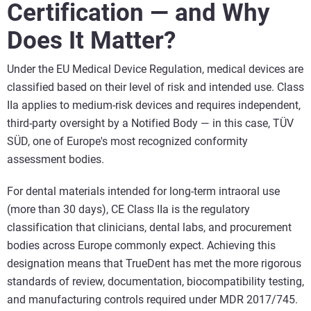
Certification — and Why
Does It Matter?
Under the EU Medical Device Regulation, medical devices are
classified based on their level of risk and intended use. Class
IIa applies to medium-risk devices and requires independent,
third-party oversight by a Notified Body — in this case, TÜV
SÜD, one of Europe's most recognized conformity
assessment bodies.
For dental materials intended for long-term intraoral use
(more than 30 days), CE Class IIa is the regulatory
classification that clinicians, dental labs, and procurement
bodies across Europe commonly expect. Achieving this
designation means that TrueDent has met the more rigorous
standards of review, documentation, biocompatibility testing,
and manufacturing controls required under MDR 2017/745.