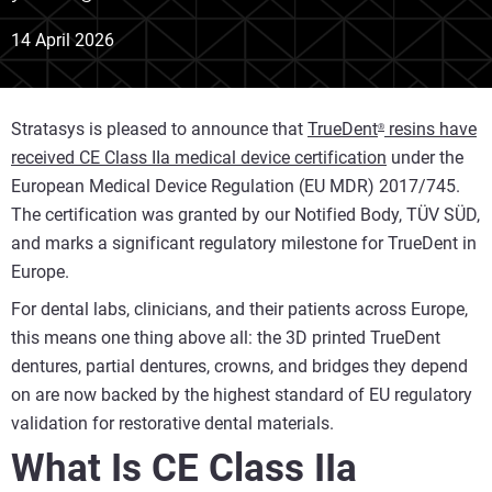
14 April 2026
Stratasys is pleased to announce that
TrueDent
resins have
®
received CE Class IIa medical device certification
under the
European Medical Device Regulation (EU MDR) 2017/745.
The certification was granted by our Notified Body, TÜV SÜD,
and marks a significant regulatory milestone for TrueDent in
Europe.
For dental labs, clinicians, and their patients across Europe,
this means one thing above all: the 3D printed TrueDent
dentures, partial dentures, crowns, and bridges they depend
on are now backed by the highest standard of EU regulatory
validation for restorative dental materials.
What Is CE Class IIa