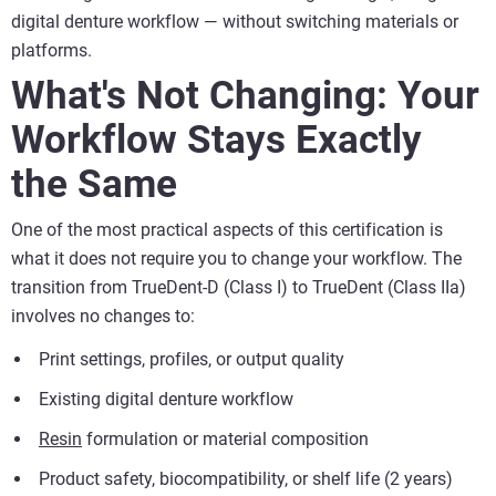
digital denture workflow — without switching materials or
platforms.
What's Not Changing: Your
Workflow Stays Exactly
the Same
One of the most practical aspects of this certification is
what it does not require you to change your workflow. The
transition from TrueDent-D (Class I) to TrueDent (Class IIa)
involves no changes to:
Print settings, profiles, or output quality
Existing digital denture workflow
Resin
formulation or material composition
Product safety, biocompatibility, or shelf life (2 years)