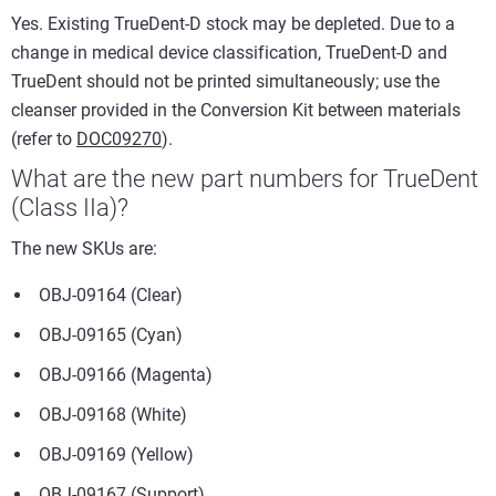
Yes. Existing TrueDent-D stock may be depleted. Due to a
change in medical device classification, TrueDent-D and
TrueDent should not be printed simultaneously; use the
cleanser provided in the Conversion Kit between materials
(refer to
DOC09270
).
What are the new part numbers for TrueDent
(Class IIa)?
The new SKUs are:
OBJ-09164 (Clear)
OBJ-09165 (Cyan)
OBJ-09166 (Magenta)
OBJ-09168 (White)
OBJ-09169 (Yellow)
OBJ-09167 (Support)