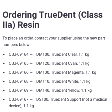
Ordering TrueDent (Class
IIa) Resin
To place an order, contact your supplier using the new part
numbers below:
OBJ-09164 — TDM100, TrueDent Clear, 1.1 kg
OBJ-09165 — TDM120, TrueDent Cyan, 1.1 kg
OBJ-09166 — TDM130, TrueDent Magenta, 1.1 kg
OBJ-09168 — TDM110, TrueDent White, 1.1 kg
OBJ-09169 — TDM140, TrueDent Yellow, 1.1 kg
OBJ-09167 — TDS100, TrueDent Support (not a medical
device), 1.1 kg