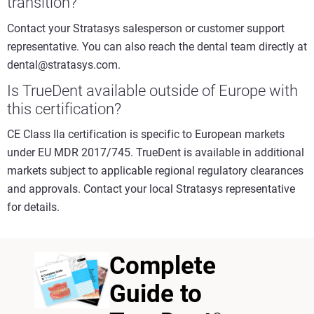
transition?
Contact your Stratasys salesperson or customer support
representative. You can also reach the dental team directly at
dental@stratasys.com.
Is TrueDent available outside of Europe with
this certification?
CE Class IIa certification is specific to European markets
under EU MDR 2017/745. TrueDent is available in additional
markets subject to applicable regional regulatory clearances
and approvals. Contact your local Stratasys representative
for details.
Complete
Guide to