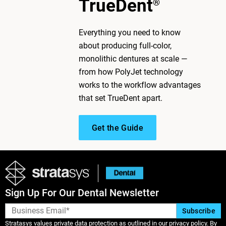
TrueDent
®
Everything you need to know
about producing full-color,
monolithic dentures at scale —
from how PolyJet technology
works to the workflow advantages
that set TrueDent apart.
Get the Guide
Sign Up For Our Dental Newsletter
Stratasys values private data protection as outlined in our privacy policy. By