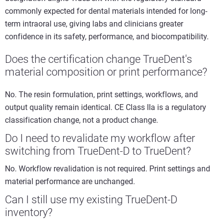
commonly expected for dental materials intended for long-
term intraoral use, giving labs and clinicians greater
confidence in its safety, performance, and biocompatibility.
Does the certification change TrueDent's
material composition or print performance?
No. The resin formulation, print settings, workflows, and
output quality remain identical. CE Class IIa is a regulatory
classification change, not a product change.
Do I need to revalidate my workflow after
switching from TrueDent-D to TrueDent?
No. Workflow revalidation is not required. Print settings and
material performance are unchanged.
Can I still use my existing TrueDent-D
inventory?