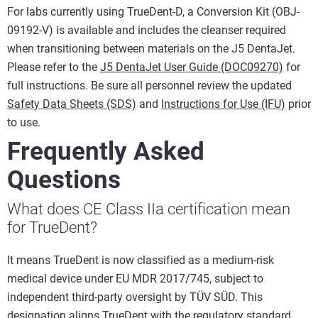
For labs currently using TrueDent-D, a Conversion Kit (OBJ-
09192-V) is available and includes the cleanser required
when transitioning between materials on the J5 DentaJet.
Please refer to the
J5 DentaJet User Guide (DOC09270)
for
full instructions. Be sure all personnel review the updated
Safety Data Sheets (SDS)
and
Instructions for Use (IFU)
prior
to use.
Frequently Asked
Questions
What does CE Class IIa certification mean
for TrueDent?
It means TrueDent is now classified as a medium-risk
medical device under EU MDR 2017/745, subject to
independent third-party oversight by TÜV SÜD. This
designation aligns TrueDent with the regulatory standard