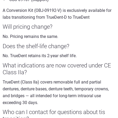
A Conversion Kit (OBJ-09192-V) is exclusively available for
labs transitioning from TrueDent-D to TrueDent
Will pricing change?
No. Pricing remains the same.
Does the shelf-life change?
No. TrueDent retains its 2-year shelf life.
What indications are now covered under CE
Class IIa?
TrueDent (Class IIa) covers removable full and partial
dentures, denture bases, denture teeth, temporary crowns,
and bridges — all intended for long-term intraoral use
exceeding 30 days.
Who can I contact for questions about tis