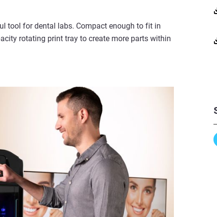
l tool for dental labs. Compact enough to fit in
ity rotating print tray to create more parts within