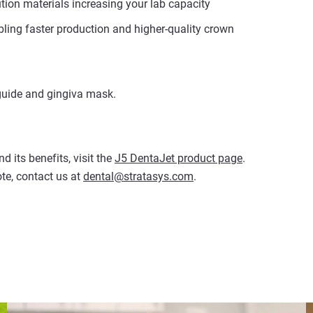
tion materials increasing your lab capacity
bling faster production and higher-quality crown
 guide and gingiva mask.
 its benefits, visit the
J5 DentaJet product page
.
te, contact us at
dental@stratasys.com
.