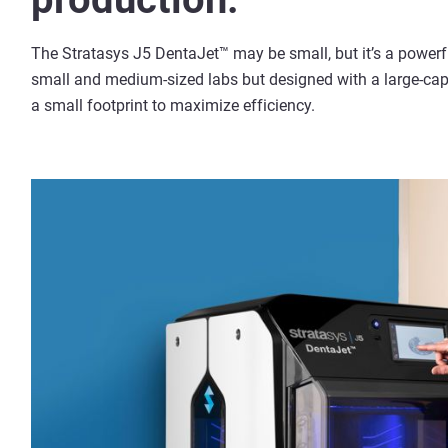
The Stratasys J5 DentaJet™ may be small, but it’s a powerfu
small and medium-sized labs but designed with a large-capac
a small footprint to maximize efficiency.