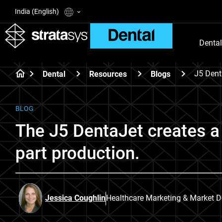
India (English)
Dental
J5 Dent
Dental
Resources
Blogs
BLOG
The J5 DentaJet creates a 
part production.
Jessica Coughlin
Healthcare Marketing & Market 