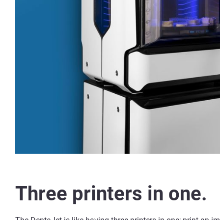
Three printers in one.