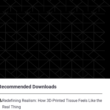
Recommended Downloads
Redefining Realism: How 3D-Printed Tissue Feels Like the
Real Thing