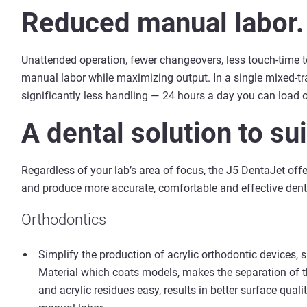
Reduced manual labor.
Unattended operation, fewer changeovers, less touch-time 
manual labor while maximizing output. In a single mixed-tra
significantly less handling — 24 hours a day you can load 
A dental solution to su
Regardless of your lab’s area of focus, the J5 DentaJet offe
and produce more accurate, comfortable and effective denta
Orthodontics
Simplify the production of acrylic orthodontic devices, 
Material which coats models, makes the separation of 
and acrylic residues easy, results in better surface qual