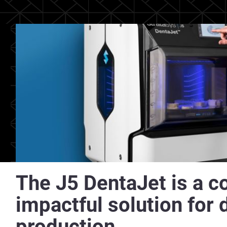
The J5 DentaJet is a c
impactful solution for 
production.