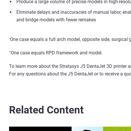
Produce a large volume of precise models in high-resolu
Eliminate delays and inaccuracies of manual labor, ena
and bridge models with fewer remakes
One case equals a full arch model, opposite side, surgical
*
One case equals RPD framework and model.
*
*
To learn more about the Stratasys J5 DentaJet 3D printer and
For any questions about the J5 DentaJet or to receive a quo
Related Content