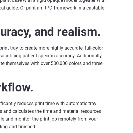
implant case with a rigid opaque model together with
al guide. Or print an RPD framework in a castable
uracy, and realism.
int tray to create more highly accurate, full-color
sacrificing patient-specific accuracy. Additionally,
tiate themselves with over 500,000 colors and three
rkflow.
icantly reduces print time with automatic tray
es and calculates the time and material resources
le and monitor the print job remotely from your
ting and finished.