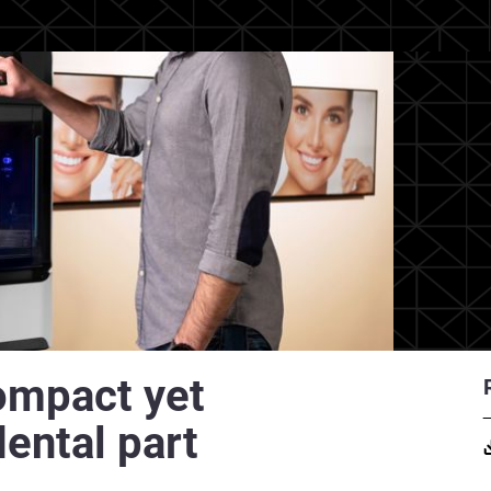
ompact yet
dental part