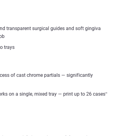
nd transparent surgical guides and soft gingiva
job
o trays
ess of cast chrome partials — significantly
ks on a single, mixed tray — print up to 26 cases
*
*