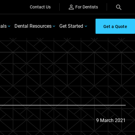
Contact Us
For Dentists
ials
Dental Resources
Get Started
Get a Quote
9 March 2021