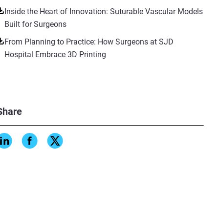
Inside the Heart of Innovation: Suturable Vascular Models
Built for Surgeons
From Planning to Practice: How Surgeons at SJD
Hospital Embrace 3D Printing
Share