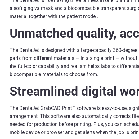
The DentaJet is like having three printers in one; print an 
a soft gingiva mask and a biocompatible transparent surgic
material together with the patient model.
Unmatched quality, acc
The DentaJet is designed with a large-capacity 360-degree pr
parts from different materials — in a single print — without 
the full-color capability and realism helps labs to differen
biocompatible materials to choose from.
Streamlined digital wo
The DentaJet GrabCAD Print™ software is easy-to-use, signif
arrangement. This software also automatically corrects fil
needed for production before printing. Plus, you can schedu
mobile device or browser and get alerts when the job is prin