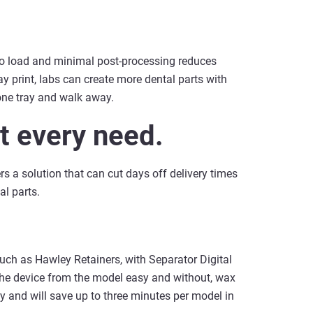
to load and minimal post-processing reduces
y print, labs can create more dental parts with
one tray and walk away.
it every need.
rs a solution that can cut days off delivery times
l parts.
such as Hawley Retainers, with Separator Digital
the device from the model easy and without, wax
ity and will save up to three minutes per model in