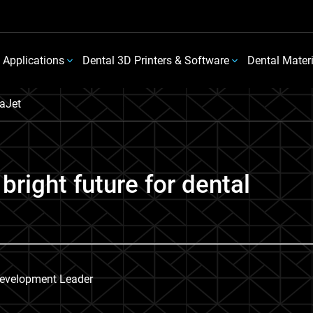
 Applications
Dental 3D Printers & Software
Dental Mater
aJet
bright future for dental
Development Leader