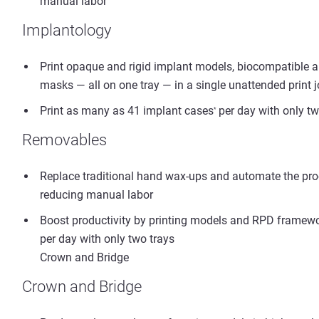
manual labor
Implantology
Print opaque and rigid implant models, biocompatible a
masks — all on one tray — in a single unattended print 
Print as many as 41 implant cases
per day with only tw
*
Removables
Replace traditional hand wax-ups and automate the proc
reducing manual labor
Boost productivity by printing models and RPD framewor
per day with only two trays
Crown and Bridge
Crown and Bridge