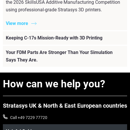
the 2026 SkillsUSA Additive Manufacturing Competition
using professional-grade Stratasys 3D printers.
View more
Keeping C-17s Mission-Ready with 3D Printing
Your FDM Parts Are Stronger Than Your Simulation
Says They Are.
How can we help you?
Stratasys UK & North & East European countries
Call +49 7229 77720