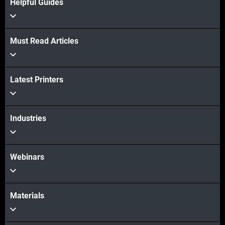
Helpful Guides
Must Read Articles
View more
Latest Printers
View more
Industries
Webinars
Materials