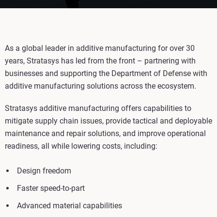
As a global leader in additive manufacturing for over 30
years, Stratasys has led from the front – partnering with
businesses and supporting the Department of Defense with
additive manufacturing solutions across the ecosystem.
Stratasys additive manufacturing offers capabilities to
mitigate supply chain issues, provide tactical and deployable
maintenance and repair solutions, and improve operational
readiness, all while lowering costs, including:
Design freedom
Faster speed-to-part
Advanced material capabilities