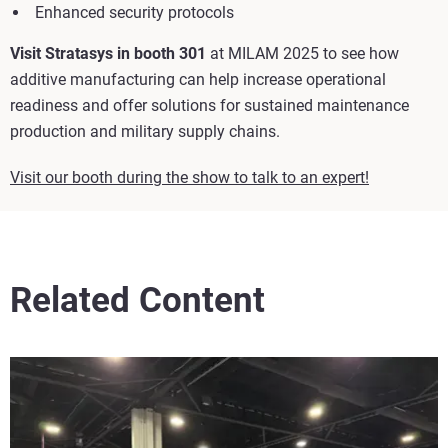
Enhanced security protocols
Visit Stratasys in booth 301
at MILAM 2025 to see how
additive manufacturing can help increase operational
readiness and offer solutions for sustained maintenance
production and military supply chains.
Visit our booth during the show to talk to an expert!
Related Content