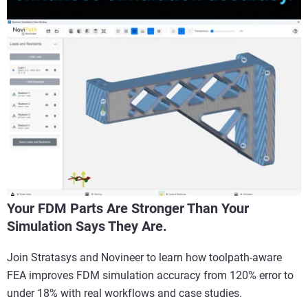
Your FDM Parts Are Stronger Than Your
Simulation Says They Are.
Join Stratasys and Novineer to learn how toolpath-aware
FEA improves FDM simulation accuracy from 120% error to
under 18% with real workflows and case studies.