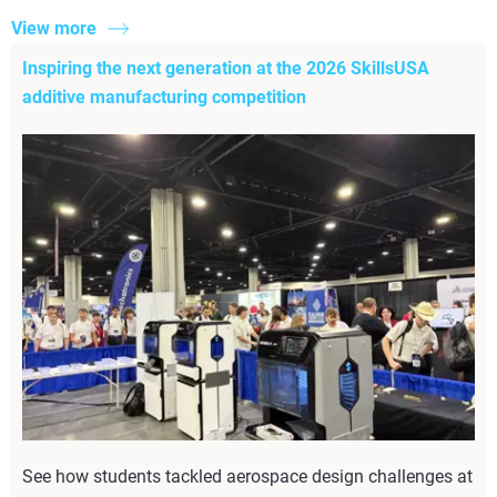
View more
Inspiring the next generation at the 2026 SkillsUSA
additive manufacturing competition
See how students tackled aerospace design challenges at