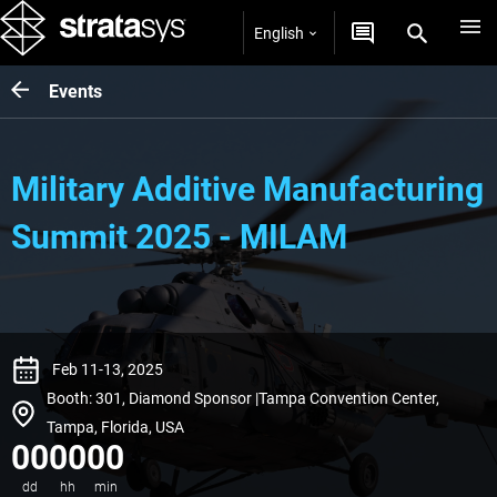
English
Events
Military Additive Manufacturing
Summit 2025 - MILAM
Feb 11-13, 2025
Booth: 301, Diamond Sponsor |Tampa Convention Center,
Tampa, Florida, USA
00
00
00
dd
hh
min