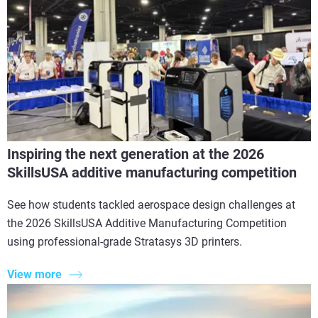
Inspiring the next generation at the 2026
SkillsUSA additive manufacturing competition
See how students tackled aerospace design challenges at
the 2026 SkillsUSA Additive Manufacturing Competition
using professional-grade Stratasys 3D printers.
View more