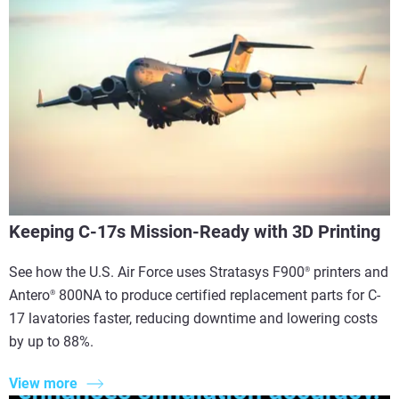
Keeping C-17s Mission-Ready with 3D Printing
See how the U.S. Air Force uses Stratasys F900
printers and
®
Antero
800NA to produce certified replacement parts for C-
®
17 lavatories faster, reducing downtime and lowering costs
by up to 88%.
View more