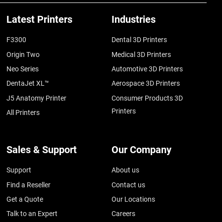
Latest Printers
Industries
F3300
Dental 3D Printers
Origin Two
Medical 3D Printers
Neo Series
Automotive 3D Printers
DentaJet XL™
Aerospace 3D Printers
J5 Anatomy Printer
Consumer Products 3D
Printers
All Printers
Sales & Support
Our Company
Support
About us
Find a Reseller
Contact us
Get a Quote
Our Locations
Talk to an Expert
Careers