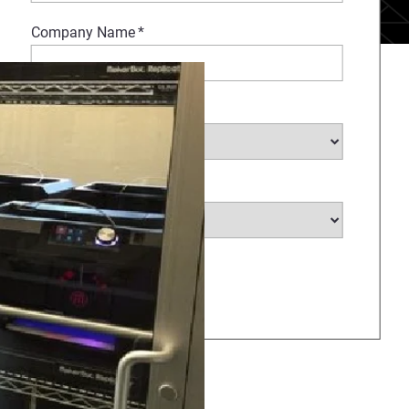
Company Name
*
Select Industry
*
Select Country
*