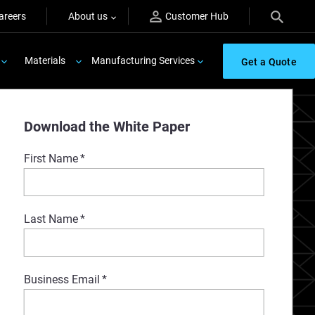
areers
About us
Customer Hub
Materials
Manufacturing Services
Get a Quote
Download the White Paper
First Name
*
Last Name
*
Business Email
*