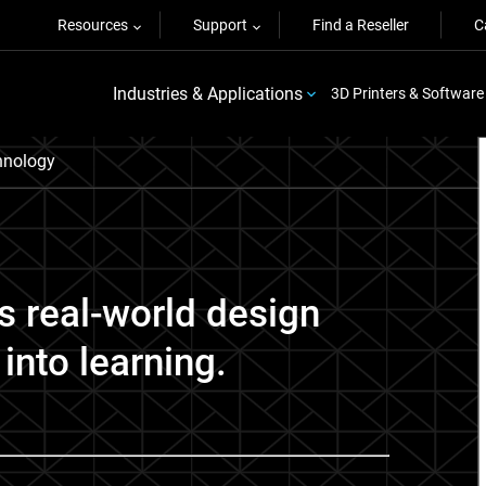
Resources
Support
Find a Reseller
C
Industries & Applications
3D Printers & Software
nology
s real-world design
into learning.