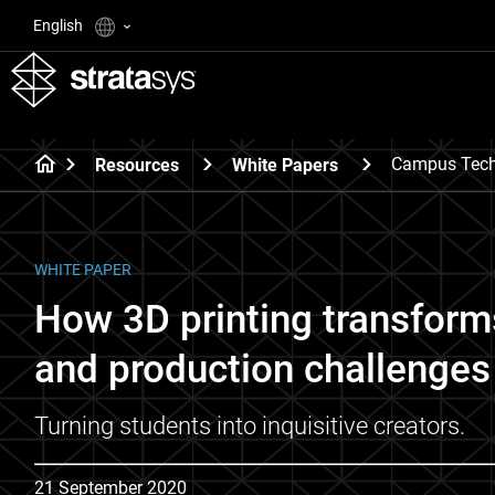
English
Campus Tech
Resources
White Papers
WHITE PAPER
How 3D printing transform
and production challenges 
Turning students into inquisitive creators.
21 September 2020