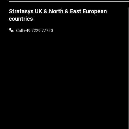
Stratasys UK & North & East European
countries
Call +49 7229 77720