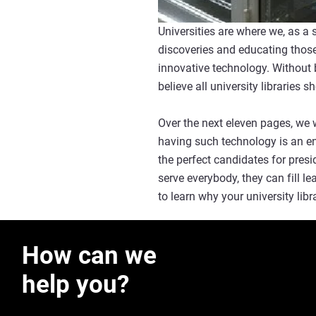
Universities are where we, as a 
discoveries and educating those
innovative technology. Without b
believe all university libraries
Over the next eleven pages, we w
having such technology is an en
the perfect candidates for presi
serve everybody, they can fill l
to learn why your university li
How can we
help you?