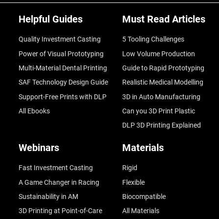
Helpful Guides
Must Read Articles
Quality Investment Casting
5 Tooling Challenges
Power of Visual Prototyping
Low Volume Production
Multi-Material Dental Printing
Guide to Rapid Prototyping
SAF Technology Design Guide
Realistic Medical Modelling
Support-Free Prints with DLP
3D in Auto Manufacturing
All Ebooks
Can you 3D Print Plastic
DLP 3D Printing Explained
Webinars
Materials
Fast Investment Casting
Rigid
A Game Changer in Racing
Flexible
Sustainability in AM
Biocompatible
3D Printing at Point-of-Care
All Materials