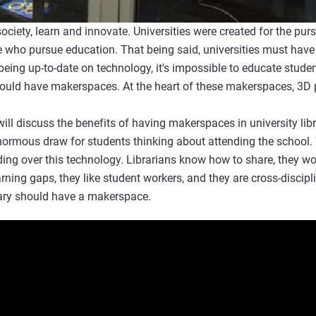
society, learn and innovate. Universities were created for the pu
 who pursue education. That being said, universities must have
eing up-to-date on technology, it's impossible to educate student
 should have makerspaces. At the heart of these makerspaces, 3D 
ill discuss the benefits of having makerspaces in university lib
ormous draw for students thinking about attending the school. W
ding over this technology. Librarians know how to share, they wor
earning gaps, they like student workers, and they are cross-disci
brary should have a makerspace.