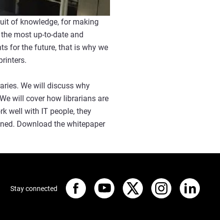
rsuit of knowledge, for making
 the most up-to-date and
s for the future, that is why we
printers.
raries. We will discuss why
e will cover how librarians are
k well with IT people, they
plined. Download the whitepaper
Stay connected