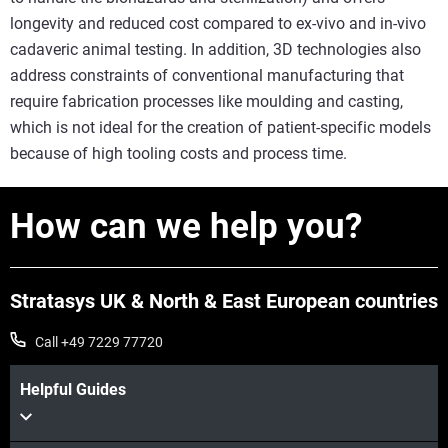
longevity and reduced cost compared to ex-vivo and in-vivo
cadaveric animal testing. In addition, 3D technologies also
address constraints of conventional manufacturing that
require fabrication processes like moulding and casting,
which is not ideal for the creation of patient-specific models
because of high tooling costs and process time.
How can we help you?
Stratasys UK & North & East European countries
Call +49 7229 77720
Helpful Guides