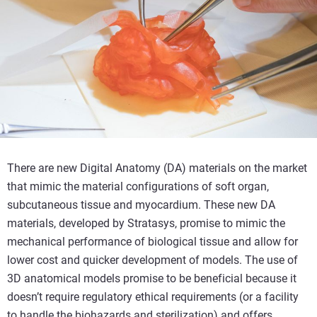
There are new Digital Anatomy (DA) materials on the market
that mimic the material configurations of soft organ,
subcutaneous tissue and myocardium. These new DA
materials, developed by Stratasys, promise to mimic the
mechanical performance of biological tissue and allow for
lower cost and quicker development of models. The use of
3D anatomical models promise to be beneficial because it
doesn’t require regulatory ethical requirements (or a facility
to handle the biohazards and sterilization) and offers