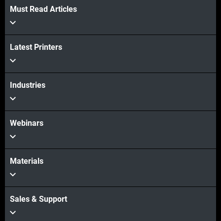
Must Read Articles
Latest Printers
Industries
Webinars
Materials
Sales & Support