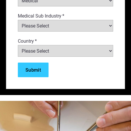
Medical Sub Industry
*
Country
*