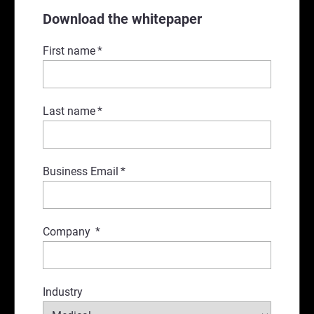
Download the whitepaper
First name
*
Last name
*
Business Email
*
Company
*
Industry