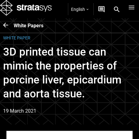
English
White Papers
WHITE PAPER
3D printed tissue can
mimic the properties of
porcine liver, epicardium
and aorta tissue.
19 March 2021