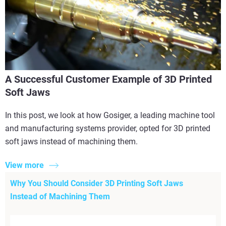
A Successful Customer Example of 3D Printed
Soft Jaws
In this post, we look at how Gosiger, a leading machine tool
and manufacturing systems provider, opted for 3D printed
soft jaws instead of machining them.
View more
Why You Should Consider 3D Printing Soft Jaws
Instead of Machining Them