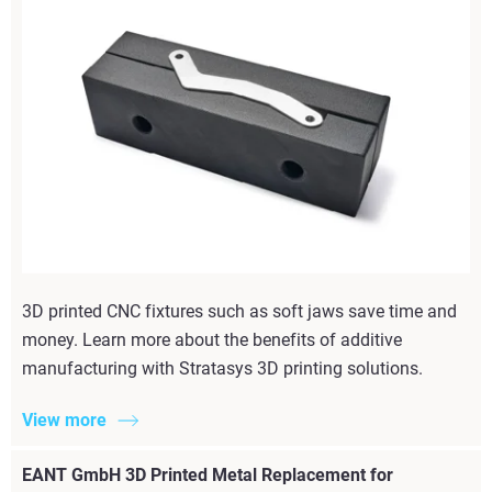
3D printed CNC fixtures such as soft jaws save time and
money. Learn more about the benefits of additive
manufacturing with Stratasys 3D printing solutions.
View more
EANT GmbH 3D Printed Metal Replacement for