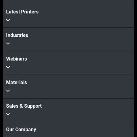
Latest Printers
View more
Industries
Webinars
Materials
Sales & Support
Our Company