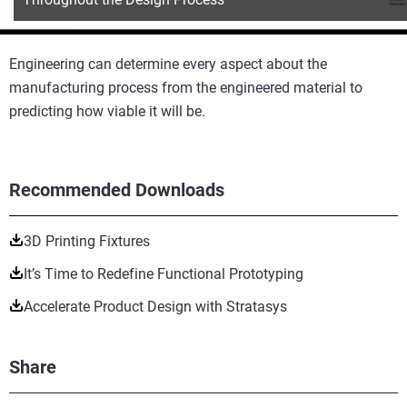
Engineering can determine every aspect about the
manufacturing process from the engineered material to
predicting how viable it will be.
Recommended Downloads
3D Printing Fixtures
It’s Time to Redefine Functional Prototyping
Accelerate Product Design with Stratasys
Share