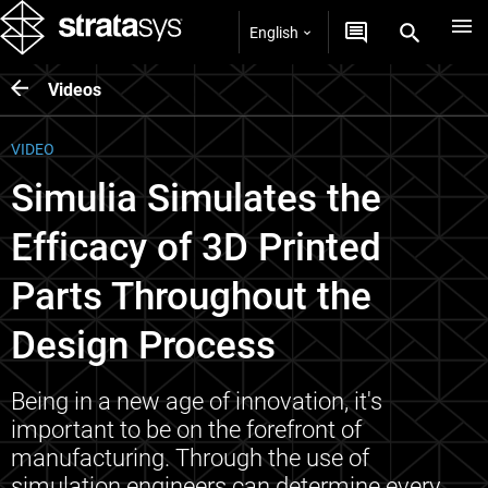
English
Videos
VIDEO
Simulia Simulates the
Efficacy of 3D Printed
Parts Throughout the
Design Process
Being in a new age of innovation, it's
important to be on the forefront of
manufacturing. Through the use of
simulation engineers can determine every