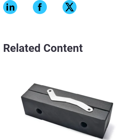
Related Content