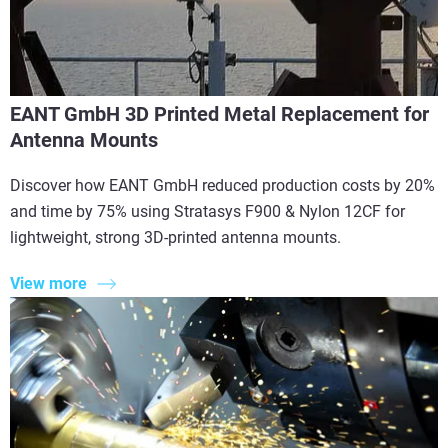
EANT GmbH 3D Printed Metal Replacement for
Antenna Mounts
Discover how EANT GmbH reduced production costs by 20%
and time by 75% using Stratasys F900 & Nylon 12CF for
lightweight, strong 3D-printed antenna mounts.
View more