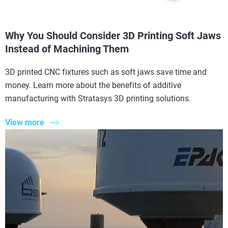
Why You Should Consider 3D Printing Soft Jaws
Instead of Machining Them
3D printed CNC fixtures such as soft jaws save time and
money. Learn more about the benefits of additive
manufacturing with Stratasys 3D printing solutions.
View more