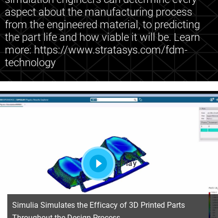
aspect about the manufacturing process
from the engineered material, to predicting
the part life and how viable it will be. Learn
more: https://www.stratasys.com/fdm-
technology
Play
Simulia Simulates the Efficacy of 3D Printed Parts
Throughout the Design Process