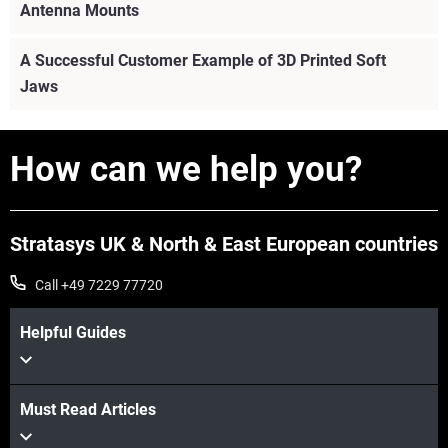
Antenna Mounts
A Successful Customer Example of 3D Printed Soft
Jaws
How can we help you?
Stratasys UK & North & East European countries
Call +49 7229 77720
Helpful Guides
Must Read Articles
View more