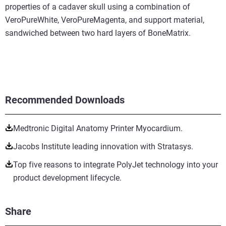
properties of a cadaver skull using a combination of
VeroPureWhite, VeroPureMagenta, and support material,
sandwiched between two hard layers of BoneMatrix.
Recommended Downloads
Medtronic Digital Anatomy Printer Myocardium.
Jacobs Institute leading innovation with Stratasys.
Top five reasons to integrate PolyJet technology into your
product development lifecycle.
Share