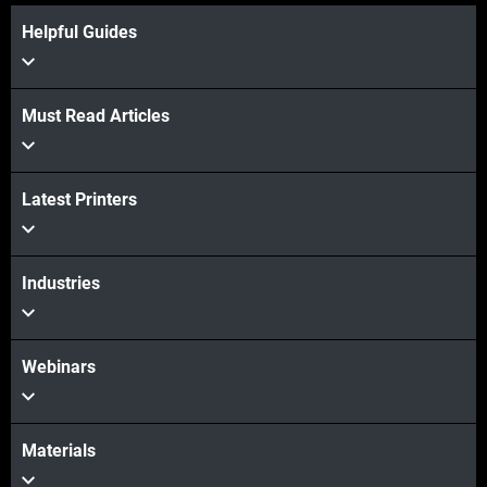
Helpful Guides
Must Read Articles
View more
Latest Printers
Industries
View more
Webinars
Materials