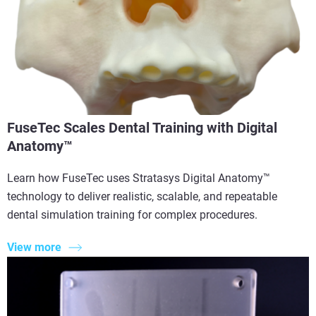
FuseTec Scales Dental Training with Digital
Anatomy™
Learn how FuseTec uses Stratasys Digital Anatomy™
technology to deliver realistic, scalable, and repeatable
dental simulation training for complex procedures.
View more