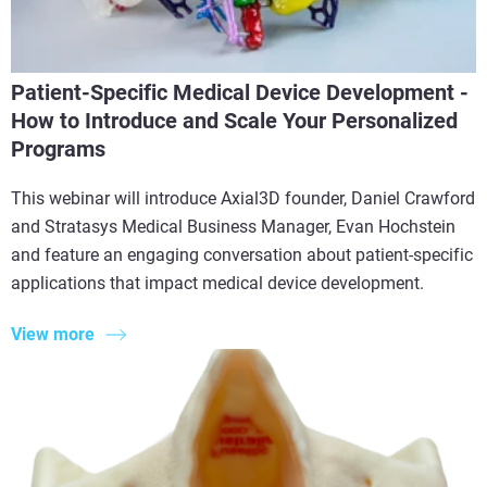
Patient-Specific Medical Device Development -
How to Introduce and Scale Your Personalized
Programs
This webinar will introduce Axial3D founder, Daniel Crawford
and Stratasys Medical Business Manager, Evan Hochstein
and feature an engaging conversation about patient-specific
applications that impact medical device development.
View more