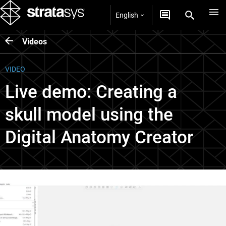
English
Videos
VIDEO
Live demo: Creating a
skull model using the
Digital Anatomy Creator