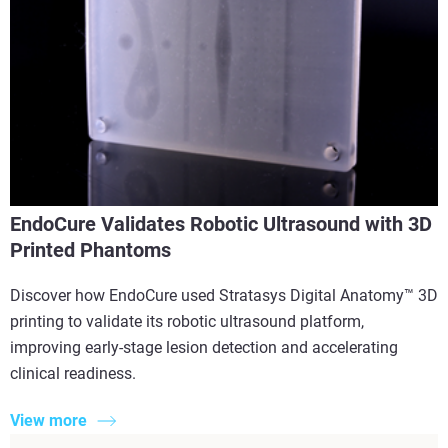
EndoCure Validates Robotic Ultrasound with 3D
Printed Phantoms
Discover how EndoCure used Stratasys Digital Anatomy™ 3D
printing to validate its robotic ultrasound platform,
improving early-stage lesion detection and accelerating
clinical readiness.
View more