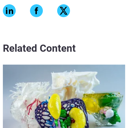
Related Content