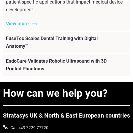
patient-specific applications that impact medical device
development.
View more
FuseTec Scales Dental Training with Digital
Anatomy™
EndoCure Validates Robotic Ultrasound with 3D
Printed Phantoms
How can we help you?
Stratasys UK & North & East European countries
Call +49 7229 77720