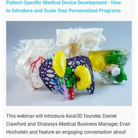
Patient-Specific Medical Device Development - How
to Introduce and Scale Your Personalized Programs
This webinar will introduce Axial3D founder, Daniel
Crawford and Stratasys Medical Business Manager, Evan
Hochstein and feature an engaging conversation about