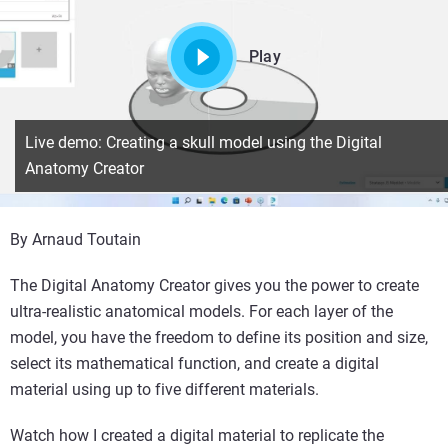
Play
Live demo: Creating a skull model using the Digital
Anatomy Creator
By Arnaud Toutain
The Digital Anatomy Creator gives you the power to create
ultra-realistic anatomical models. For each layer of the
model, you have the freedom to define its position and size,
select its mathematical function, and create a digital
material using up to five different materials.
Watch how I created a digital material to replicate the