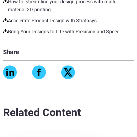
How to: streamline your design process with multi-
material 3D printing.
Accelerate Product Design with Stratasys
Bring Your Designs to Life with Precision and Speed
Share
Related Content