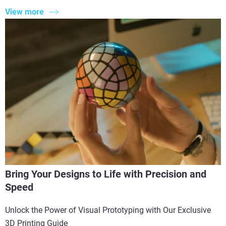
View more
Bring Your Designs to Life with Precision and
Speed
Unlock the Power of Visual Prototyping with Our Exclusive
3D Printing Guide