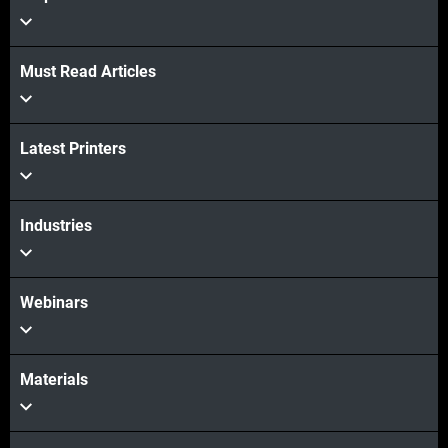
Must Read Articles
View more
View more
Latest Printers
Industries
Webinars
Materials