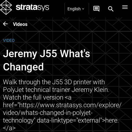
English
Videos
VIDEO
Jeremy J55 What's
Changed
Walk through the J55 3D printer with
PolyJet technical trainer Jeremy Klein.
Watch the full version <a
href="https://www.stratasys.com/explore/
video/whats-changed-in-polyjet-
technology" data-linktype="external">here.
</a>