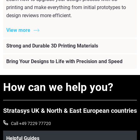
printing and make everything from initial prototypes to
design reviews more efficient.
View more
Strong and Durable 3D Printing Materials
Bring Your Designs to Life with Precision and Speed
How can we help you?
Stratasys UK & North & East European countries
Call +49 7229 77720
Helpful Guides