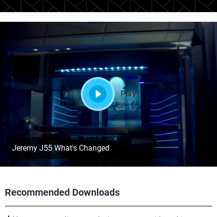
Play
Jeremy J55 What's Changed
Recommended Downloads