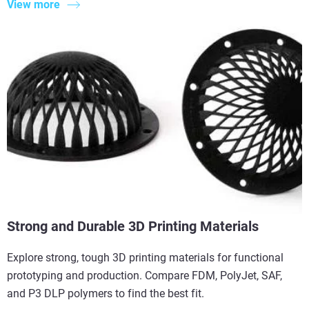
View more
Strong and Durable 3D Printing Materials
Explore strong, tough 3D printing materials for functional
prototyping and production. Compare FDM, PolyJet, SAF,
and P3 DLP polymers to find the best fit.