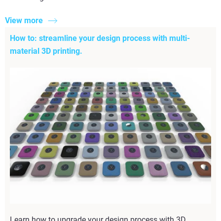
View more
How to: streamline your design process with multi-
material 3D printing.
Learn how to upgrade your design process with 3D