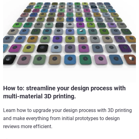
How to: streamline your design process with
multi-material 3D printing.
Learn how to upgrade your design process with 3D printing
and make everything from initial prototypes to design
reviews more efficient.