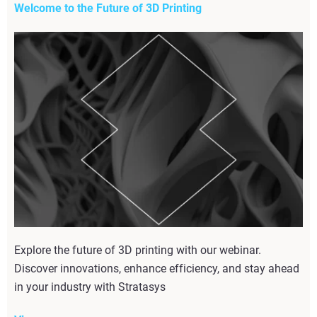
Welcome to the Future of 3D Printing
Explore the future of 3D printing with our webinar.
Discover innovations, enhance efficiency, and stay ahead
in your industry with Stratasys