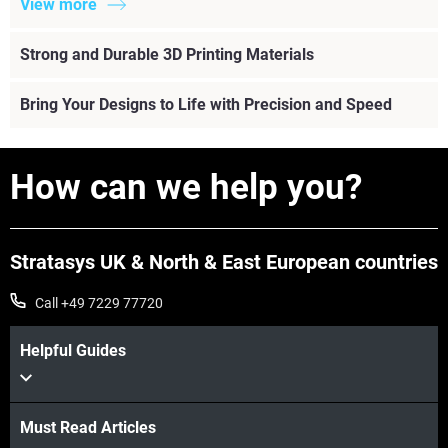
View more
Strong and Durable 3D Printing Materials
Bring Your Designs to Life with Precision and Speed
How can we help you?
Stratasys UK & North & East European countries
Call +49 7229 77720
Helpful Guides
Must Read Articles
View more