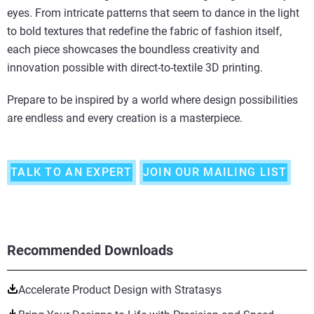
eyes. From intricate patterns that seem to dance in the light
to bold textures that redefine the fabric of fashion itself,
each piece showcases the boundless creativity and
innovation possible with direct-to-textile 3D printing.
Prepare to be inspired by a world where design possibilities
are endless and every creation is a masterpiece.
TALK TO AN EXPERT
JOIN OUR MAILING LIST
Recommended Downloads
Accelerate Product Design with Stratasys