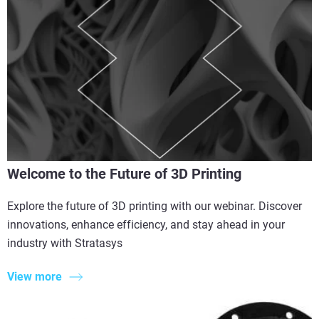
Welcome to the Future of 3D Printing
Explore the future of 3D printing with our webinar. Discover
innovations, enhance efficiency, and stay ahead in your
industry with Stratasys
View more