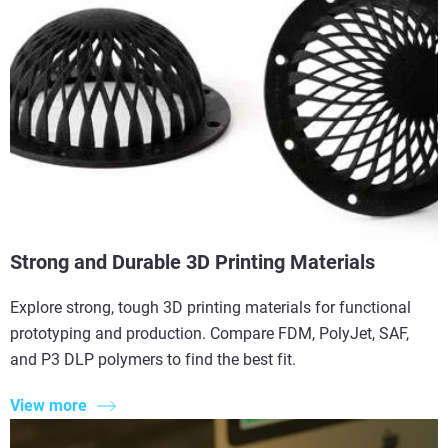
Strong and Durable 3D Printing Materials
Explore strong, tough 3D printing materials for functional
prototyping and production. Compare FDM, PolyJet, SAF,
and P3 DLP polymers to find the best fit.
View more