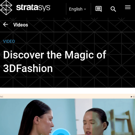
English
Videos
VIDEO
Discover the Magic of
3DFashion