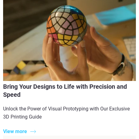
Bring Your Designs to Life with Precision and
Speed
Unlock the Power of Visual Prototyping with Our Exclusive
3D Printing Guide
View more