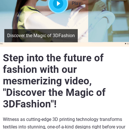
Play
Discover the Magic of 3DFashion
Step into the future of
fashion with our
mesmerizing video,
"Discover the Magic of
3DFashion"!
Witness as cutting-edge 3D printing technology transforms
textiles into stunning, one-of-a-kind designs right before your