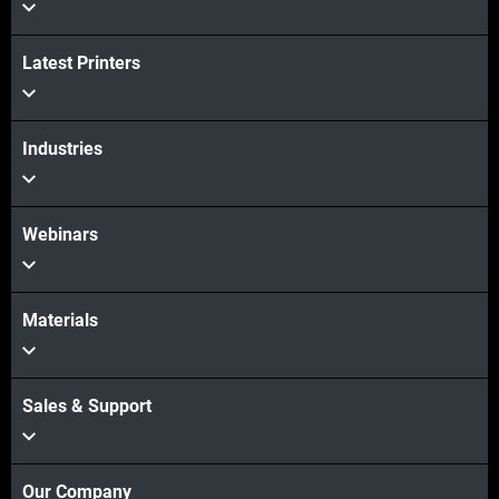
View more
Latest Printers
Industries
Webinars
Materials
Sales & Support
Our Company