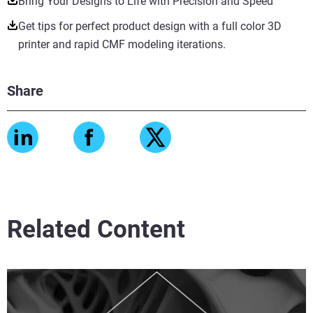
Bring Your Designs to Life with Precision and Speed
Get tips for perfect product design with a full color 3D
printer and rapid CMF modeling iterations.
Share
Related Content