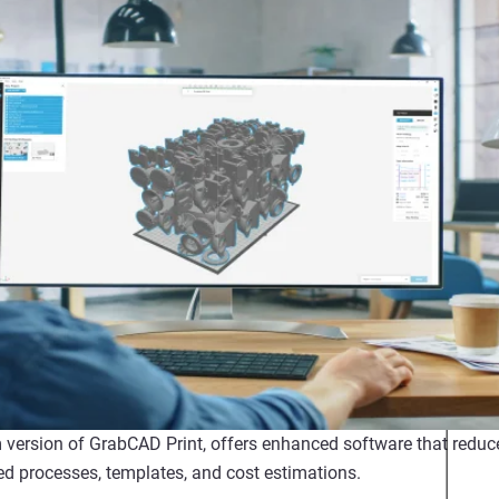
version of GrabCAD Print, offers enhanced software that reduces
d processes, templates, and cost estimations.