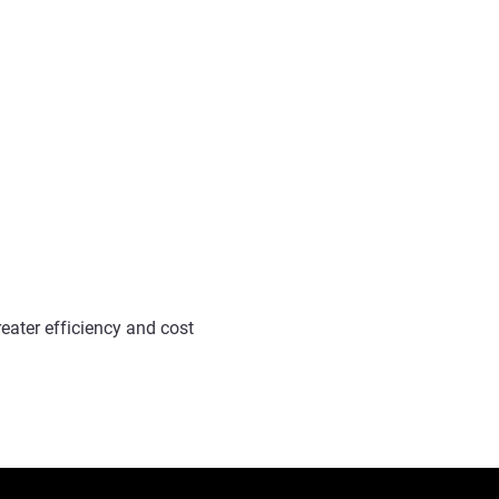
reater efficiency and cost