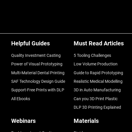
Helpful Guides
Must Read Articles
Quality Investment Casting
5 Tooling Challenges
Power of Visual Prototyping
Low Volume Production
Multi-Material Dental Printing
Guide to Rapid Prototyping
SAF Technology Design Guide
Realistic Medical Modelling
Support-Free Prints with DLP
3D in Auto Manufacturing
All Ebooks
Can you 3D Print Plastic
DLP 3D Printing Explained
Webinars
Materials