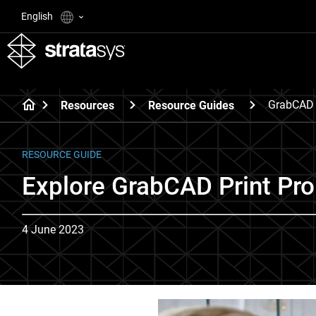
English
GrabCAD P
Resources
Resource Guides
RESOURCE GUIDE
Explore GrabCAD Print Pro
4 June 2023