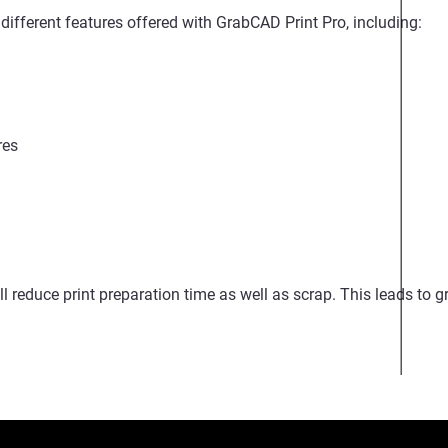
different features offered with GrabCAD Print Pro, including:
res
ill reduce print preparation time as well as scrap. This leads to g