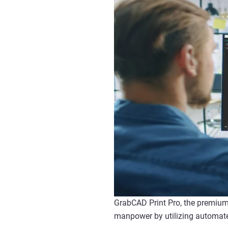
GrabCAD Print Pro, the premium 
manpower by utilizing automate