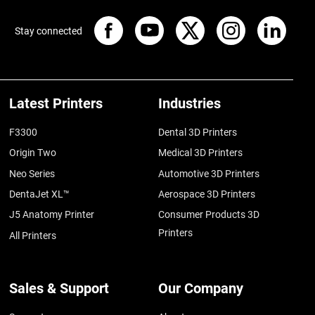
Stay connected
Latest Printers
Industries
F3300
Dental 3D Printers
Origin Two
Medical 3D Printers
Neo Series
Automotive 3D Printers
DentaJet XL™
Aerospace 3D Printers
J5 Anatomy Printer
Consumer Products 3D
Printers
All Printers
Sales & Support
Our Company