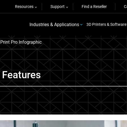
Resources
Support
Find a Reseller
C
Industries & Applications
3D Printers & Software
rint Pro Infographic
 Features