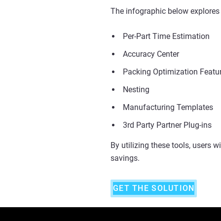
The infographic below explores 
Per-Part Time Estimation
Accuracy Center
Packing Optimization Featu
Nesting
Manufacturing Templates
3rd Party Partner Plug-ins
By utilizing these tools, users w
savings.
GET THE SOLUTION