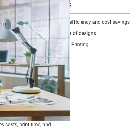
Recommended downloads
GrabCAD Infographic :Greater efficiency and cost savings
GrabCAD Print enables new era of designs
Quadcopter Drone :Fly with 3D Printing
Share
 costs, print time, and