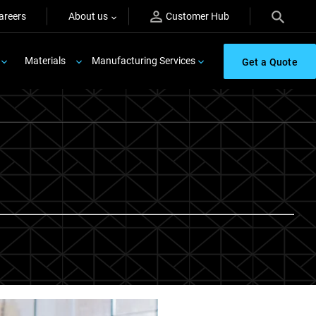
areers
About us
Customer Hub
Materials
Manufacturing Services
Get a Quote