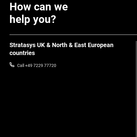
How can we
help you?
Stratasys UK & North & East European
countries
Call +49 7229 77720