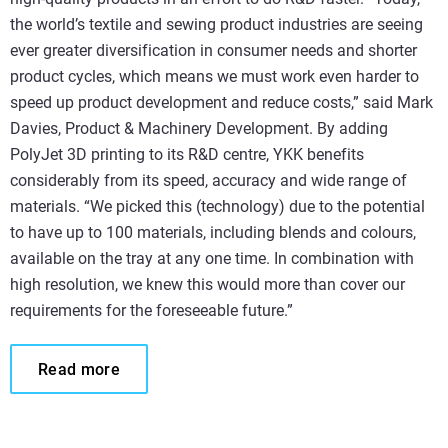
the world’s textile and sewing product industries are seeing
ever greater diversification in consumer needs and shorter
product cycles, which means we must work even harder to
speed up product development and reduce costs,” said Mark
Davies, Product & Machinery Development. By adding
PolyJet 3D printing to its R&D centre, YKK benefits
considerably from its speed, accuracy and wide range of
materials. “We picked this (technology) due to the potential
to have up to 100 materials, including blends and colours,
available on the tray at any one time. In combination with
high resolution, we knew this would more than cover our
requirements for the foreseeable future.”
Read more