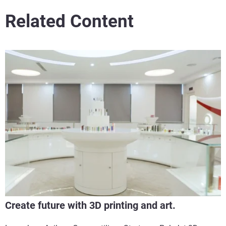
Related Content
Create future with 3D printing and art.