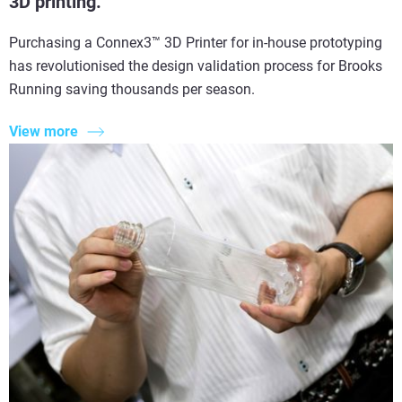
3D printing.
Purchasing a Connex3™ 3D Printer for in-house prototyping
has revolutionised the design validation process for Brooks
Running saving thousands per season.
View more