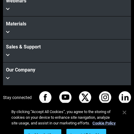
Webinars
Materials
Sales & Support
Our Company
Stay connected
By clicking “Accept All Cookies”, you agree to the storing of
cookies on your device to enhance site navigation, analyze
site usage, and assist in our marketing efforts.
Cookie Policy
© Stratasys 2026
Legal information
Privacy policy