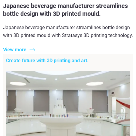
Japanese beverage manufacturer streamlines
bottle design with 3D printed mould.
Japanese beverage manufacturer streamlines bottle design
with 3D printed mould with Stratasys 3D printing technology.
View more
Create future with 3D printing and art.