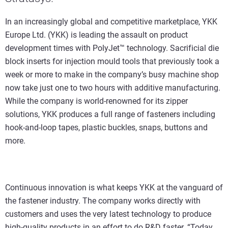
In an increasingly global and competitive marketplace, YKK
Europe Ltd. (YKK) is leading the assault on product
development times with PolyJet™ technology. Sacrificial die
block inserts for injection mould tools that previously took a
week or more to make in the company’s busy machine shop
now take just one to two hours with additive manufacturing.
While the company is world-renowned for its zipper
solutions, YKK produces a full range of fasteners including
hook-and-loop tapes, plastic buckles, snaps, buttons and
more.
Continuous innovation is what keeps YKK at the vanguard of
the fastener industry. The company works directly with
customers and uses the very latest technology to produce
high-quality products in an effort to do R&D faster. “Today,