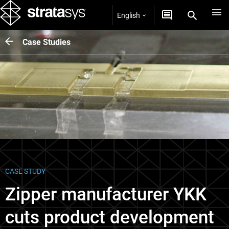
English
Case Studies
CASE STUDY
Zipper manufacturer YKK
cuts product development