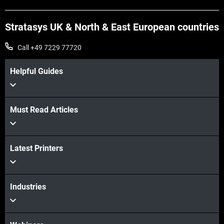
Stratasys UK & North & East European countries
Call +49 7229 77720
Helpful Guides
Must Read Articles
View more
View more
Latest Printers
Industries