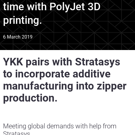
time with PolyJet 3D
printing.
6 March 2019
YKK pairs with Stratasys
to incorporate additive
manufacturing into zipper
production.
Meeting global demands with help from
Stratasys.