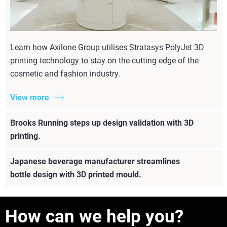
Learn how Axilone Group utilises Stratasys PolyJet 3D
printing technology to stay on the cutting edge of the
cosmetic and fashion industry.
View more
Brooks Running steps up design validation with 3D
printing.
Japanese beverage manufacturer streamlines
bottle design with 3D printed mould.
How can we help you?