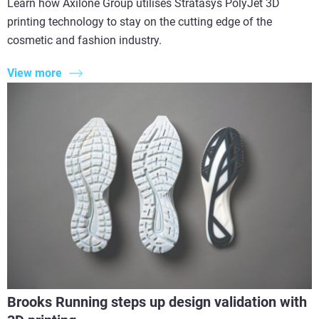
Learn how Axilone Group utilises Stratasys PolyJet 3D
printing technology to stay on the cutting edge of the
cosmetic and fashion industry.
View more
Brooks Running steps up design validation with