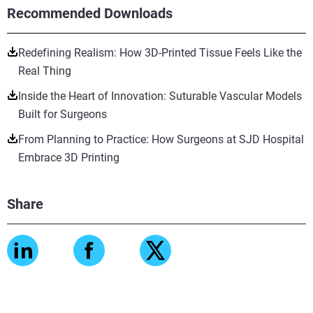
Recommended Downloads
Redefining Realism: How 3D-Printed Tissue Feels Like the
Real Thing
Inside the Heart of Innovation: Suturable Vascular Models
Built for Surgeons
From Planning to Practice: How Surgeons at SJD Hospital
Embrace 3D Printing
Share