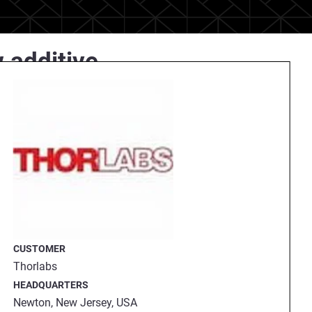
 additive
erves segments such as
ny specializes in sophisticated
ement and control.
facture as much as possible in
ing
Stratasys Origin
3D printing
®
CUSTOMER
Thorlabs
HEADQUARTERS
Newton, New Jersey, USA