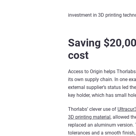
investment in 3D printing techn
Saving $20,00
cost
Access to Origin helps Thorlabs 
its own supply chain. In one ex
external supplier’s status led th
key holder, which has small hole
Thorlabs’ clever use of
Ultracur
3D printing material
, allowed th
replaced an aluminum version.
tolerances and a smooth finish, a