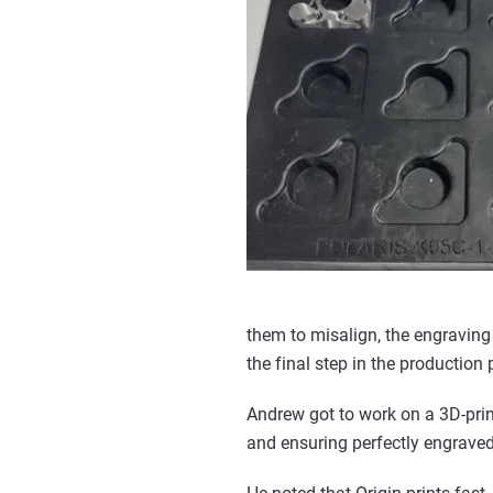
them to misalign, the engraving
the final step in the production 
Andrew got to work on a 3D-prin
and ensuring perfectly engraved