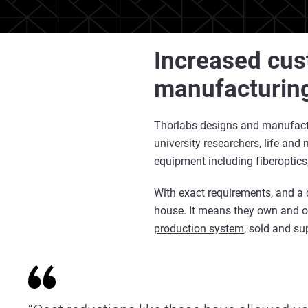
Increased cus
manufacturin
Thorlabs designs and manufactu
university researchers, life an
equipment including fiberoptics
With exact requirements, and a 
house. It means they own and o
production system
, sold and s