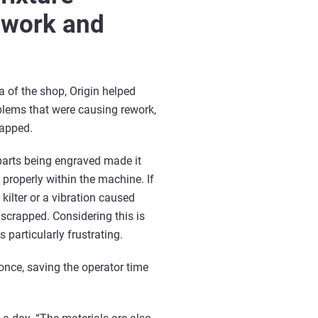
ework and
a of the shop, Origin helped
lems that were causing rework,
rapped.
parts being engraved made it
 properly within the machine. If
 kilter or a vibration caused
scrapped. Considering this is
 particularly frustrating.
once, saving the operator time