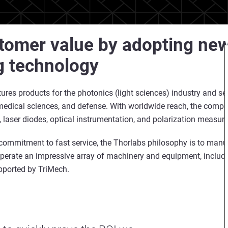
tomer value by adopting new
g technology
res products for the photonics (light sciences) industry and s
d medical sciences, and defense. With worldwide reach, the compa
, laser diodes, optical instrumentation, and polarization measur
commitment to fast service, the Thorlabs philosophy is to manu
perate an impressive array of machinery and equipment, includ
upported by TriMech.