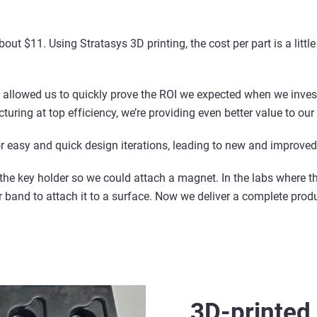
bout $11. Using Stratasys 3D printing, the cost per part is a litt
e allowed us to quickly prove the ROI we expected when we inves
turing at top efficiency, we’re providing even better value to ou
or easy and quick design iterations, leading to new and improved
 the key holder so we could attach a magnet. In the labs where t
band to attach it to a surface. Now we deliver a complete produc
3D-printed 