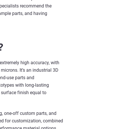
pecialists recommend the
ample parts, and having
?
extremely high accuracy, with
 microns. It’s an industrial 3D
end-use parts and
otypes with long-lasting
 surface finish equal to
g, one-off custom parts, and
eed for customization, combined
performance material options,