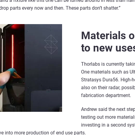
 and a fixture like this one can be turned around in less than hal
drop parts every now and then. These parts don’t shatter.”
Materials 
to new use
Thorlabs is currently tak
One materials such as Ul
Stratasys Dura56. High-he
also on their radar, possib
fabrication department.
Andrew said the next step
testing out more material
investing in a second syst
ve into more production of end use parts.