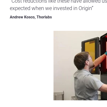
“Cost reductions like these have allowed us
expected when we invested in Origin”
Andrew Kosco, Thorlabs