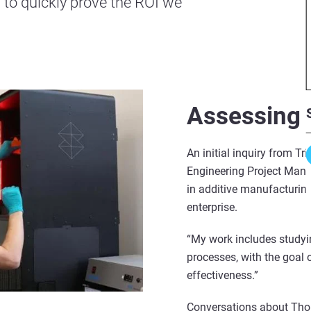
 to quickly prove the ROI we
Assessing 
An initial inquiry from Tr
Engineering Project Mana
in additive manufacturing
enterprise.
“My work includes studyi
processes, with the goal 
effectiveness.”
Conversations about Thor