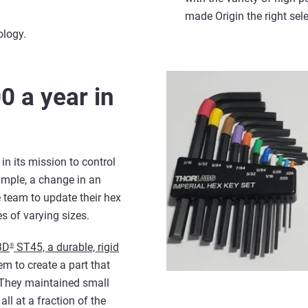
made Origin the right sel
ology.
0 a year in
in its mission to control
ample, a change in an
e team to update their hex
s of varying sizes.
3D
ST45, a durable, rigid
®
em to create a part that
 They maintained small
ll at a fraction of the