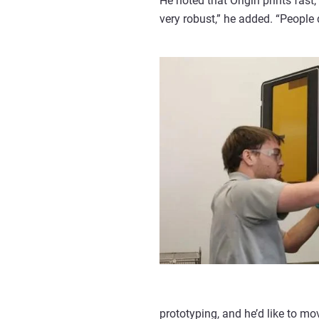
He noted that Origin prints fast,
very robust,” he added. “People 
prototyping, and he’d like to mo