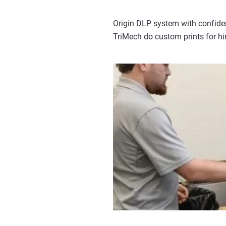
Origin
DLP
system with confiden
TriMech do custom prints for him