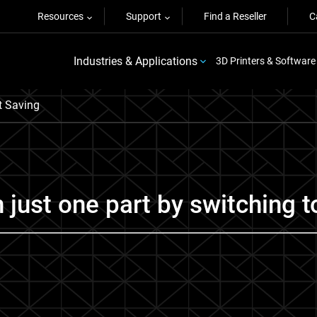
Resources
Support
Find a Reseller
C
Industries & Applications
3D Printers & Software
t Saving
just one part by switching t