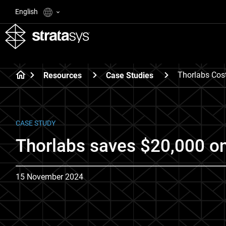
English
Thorlabs Cos
Resources
Case Studies
CASE STUDY
Thorlabs saves $20,000 on 
15 November 2024