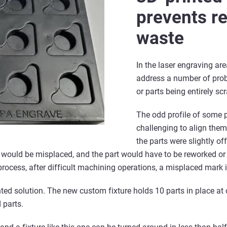
prevents r
waste
In the laser engraving are
address a number of prob
or parts being entirely sc
The odd profile of some 
challenging to align them
the parts were slightly off
 would be misplaced, and the part would have to be reworked or 
process, after difficult machining operations, a misplaced mark is
ted solution. The new custom fixture holds 10 parts in place at 
 parts.