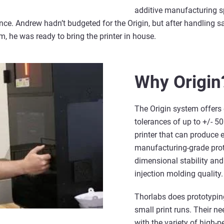
additive manufacturing s
ce. Andrew hadn’t budgeted for the Origin, but after handling s
, he was ready to bring the printer in house.
Why Origin
The Origin system offers 
tolerances of up to +/- 50
printer that can produce 
manufacturing-grade prot
dimensional stability and
injection molding quality.
Thorlabs does prototypin
small print runs. Their n
with the variety of high-