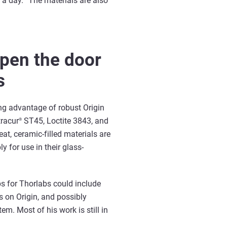
f a day. “The materials are also
open the door
s
ing advantage of robust Origin
tracur
ST45, Loctite 3843, and
®
at, ceramic-filled materials are
ly for use in their glass-
s for Thorlabs could include
s on Origin, and possibly
em. Most of his work is still in