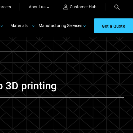
areers
About us
Customer Hub
Materials
Manufacturing Services
Get a Quote
o 3D printing