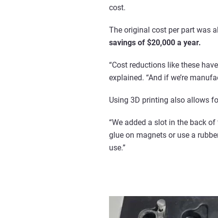
cost.
The original cost per part was a
savings of $20,000 a year.
“Cost reductions like these hav
explained. “And if we’re manufac
Using 3D printing also allows f
“We added a slot in the back of
glue on magnets or use a rubber 
use.”