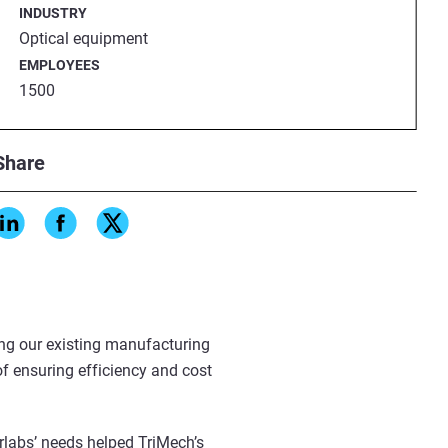
INDUSTRY
Optical equipment
EMPLOYEES
1500
the need
Share
iMech to Thorlabs led to
ger Andrew Kosco, a specialist
 solutions across the entire
ng our existing manufacturing
of ensuring efficiency and cost
labs’ needs helped TriMech’s