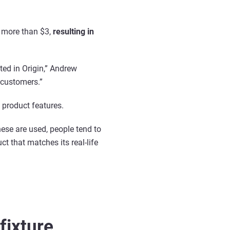
le more than $3,
resulting in
ted in Origin,” Andrew
r customers.”
 product features.
hese are used, people tend to
t that matches its real-life
fixture