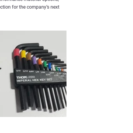
ection for the company’s next