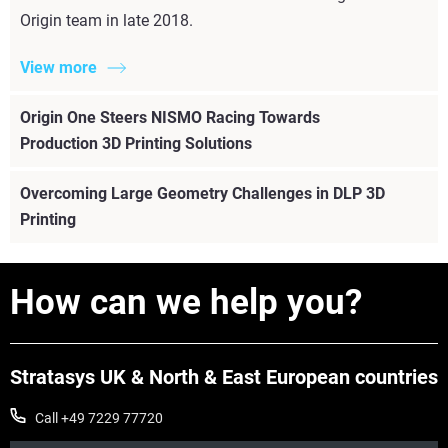
Origin team in late 2018.
View more
Origin One Steers NISMO Racing Towards
Production 3D Printing Solutions
Overcoming Large Geometry Challenges in DLP 3D
Printing
How can we help you?
Stratasys UK & North & East European countries
Call +49 7229 77720