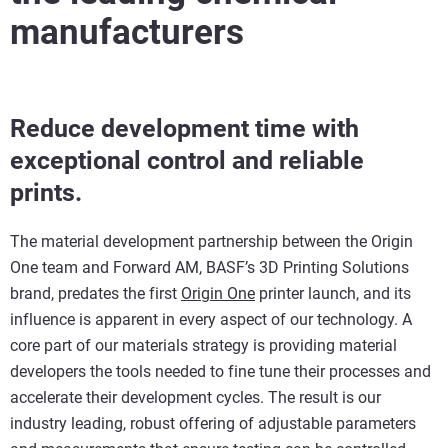
manufacturers
Reduce development time with
exceptional control and reliable
prints.
The material development partnership between the Origin
One team and Forward AM, BASF’s 3D Printing Solutions
brand, predates the first
Origin One
printer launch, and its
influence is apparent in every aspect of our technology. A
core part of our materials strategy is providing material
developers the tools needed to fine tune their processes and
accelerate their development cycles. The result is our
industry leading, robust offering of adjustable parameters