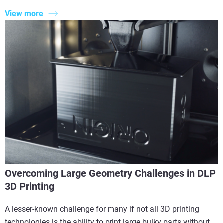
View more
Overcoming Large Geometry Challenges in DLP
3D Printing
A lesser-known challenge for many if not all 3D printing
technologies is the ability to print large bulky parts without