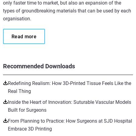
only faster time to market, but also an expansion of the
types of groundbreaking materials that can be used by each
organisation.
Read more
Recommended Downloads
Redefining Realism: How 3D-Printed Tissue Feels Like the
Real Thing
Inside the Heart of Innovation: Suturable Vascular Models
Built for Surgeons
From Planning to Practice: How Surgeons at SJD Hospital
Embrace 3D Printing