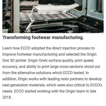
Transforming footwear manufacturing.
Learn how ECCO adopted the direct injection process to
improve footwear manufacturing and selected the Origin
One 3D printer. Origin One’s surface quality, print speed,
accuracy, and ability to print large cross-sections stood out
from the alternative solutions which ECCO tested. In
addition, Origin works with leading resin partners to develop
next-generation materials, which were also critical to ECCO’s
needs. ECCO started working with the Origin team in late
2018.