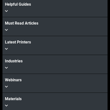
Helpful Guides
View more
Must Read Articles
Latest Printers
Industries
Webinars
Materials