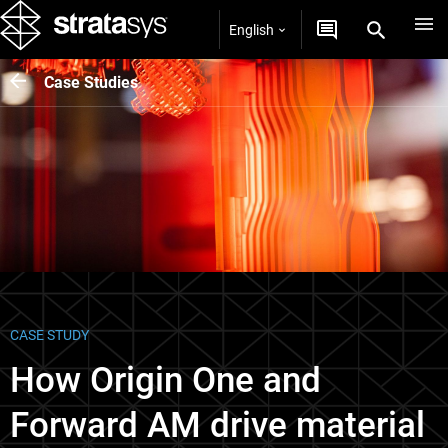
English
Case Studies
CASE STUDY
How Origin One and
Forward AM drive material