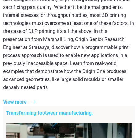
sacrificing part quality. Whether it be thermal gradients,
internal stresses, or throughput hurdles; most 3D printing
technologies must overcome at least one of these factors. In
the case of DLP printing it’s all the above. In this
presentation from Marshall Ling, Origin Senior Research
Engineer at Stratasys, discover how a programmable print
process approach is used to enable new applications in a
previously inaccessible space. Learn from real-world
examples that demonstrate how the Origin One produces
advanced geometries, like large solid moulds or smaller
densely nested parts
View more
Transforming footwear manufacturing.