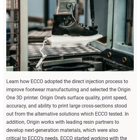
Learn how ECCO adopted the direct injection process to
improve footwear manufacturing and selected the Origin
One 3D printer. Origin One’s surface quality, print speed,
accuracy, and ability to print large cross-sections stood
out from the alternative solutions which ECCO tested. In
addition, Origin works with leading resin partners to
develop next-generation materials, which were also
critical to ECCO’s needs. ECCO started working with the