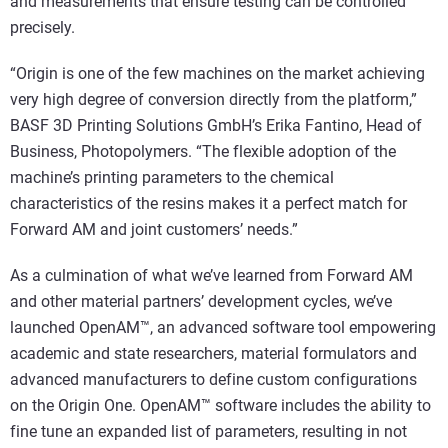
and measurements that ensure testing can be controlled
precisely.
“Origin is one of the few machines on the market achieving
very high degree of conversion directly from the platform,”
BASF 3D Printing Solutions GmbH’s Erika Fantino, Head of
Business, Photopolymers. “The flexible adoption of the
machine’s printing parameters to the chemical
characteristics of the resins makes it a perfect match for
Forward AM and joint customers’ needs.”
As a culmination of what we’ve learned from Forward AM
and other material partners’ development cycles, we’ve
launched OpenAM™, an advanced software tool empowering
academic and state researchers, material formulators and
advanced manufacturers to define custom configurations
on the Origin One. OpenAM™ software includes the ability to
fine tune an expanded list of parameters, resulting in not