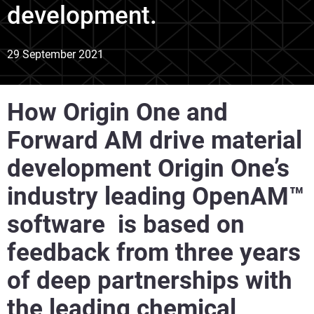
development.
29 September 2021
How Origin One and
Forward AM drive material
development Origin One’s
industry leading OpenAM™
software is based on
feedback from three years
of deep partnerships with
the leading chemical