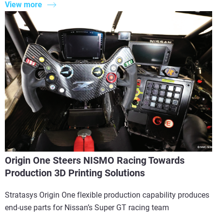
View more
Origin One Steers NISMO Racing Towards
Production 3D Printing Solutions
Stratasys Origin One flexible production capability produces
end-use parts for Nissan’s Super GT racing team