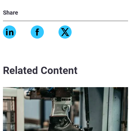
Share
Related Content