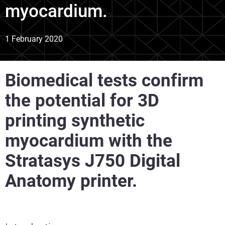
myocardium.
1 February 2020
Biomedical tests confirm
the potential for 3D
printing synthetic
myocardium with the
Stratasys J750 Digital
Anatomy printer.