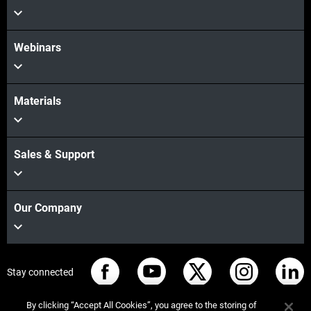
Webinars
Materials
Sales & Support
Our Company
Stay connected
By clicking “Accept All Cookies”, you agree to the storing of