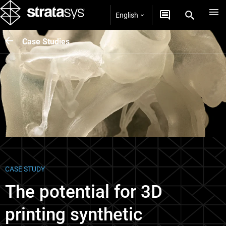
English
Case Studies
CASE STUDY
The potential for 3D
printing synthetic