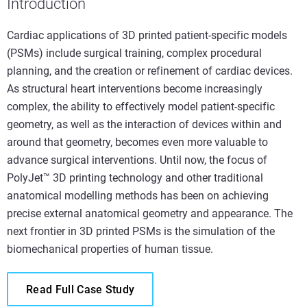
Introduction
Cardiac applications of 3D printed patient-specific models
(PSMs) include surgical training, complex procedural
planning, and the creation or refinement of cardiac devices.
As structural heart interventions become increasingly
complex, the ability to effectively model patient-specific
geometry, as well as the interaction of devices within and
around that geometry, becomes even more valuable to
advance surgical interventions. Until now, the focus of
PolyJet™ 3D printing technology and other traditional
anatomical modelling methods has been on achieving
precise external anatomical geometry and appearance. The
next frontier in 3D printed PSMs is the simulation of the
biomechanical properties of human tissue.
Read Full Case Study