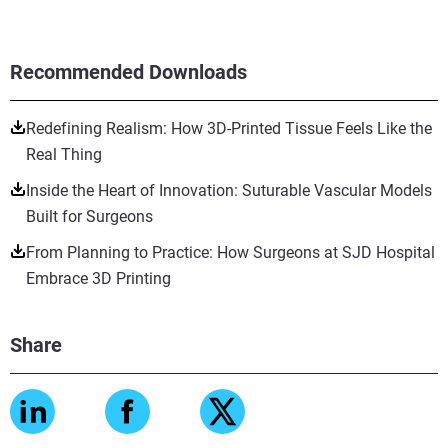
Recommended Downloads
Redefining Realism: How 3D-Printed Tissue Feels Like the
Real Thing
Inside the Heart of Innovation: Suturable Vascular Models
Built for Surgeons
From Planning to Practice: How Surgeons at SJD Hospital
Embrace 3D Printing
Share