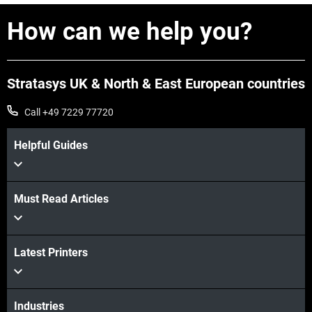
How can we help you?
Stratasys UK & North & East European countries
Call +49 7229 77720
Helpful Guides
Must Read Articles
Latest Printers
Industries