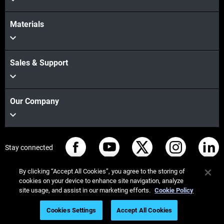
Materials
Sales & Support
Our Company
Stay connected
By clicking “Accept All Cookies”, you agree to the storing of
cookies on your device to enhance site navigation, analyze
site usage, and assist in our marketing efforts.
Cookie Policy
© Stratasys 2026
Legal information
Privacy policy
Cookies Settings
Accept All Cookies
REACH compliance