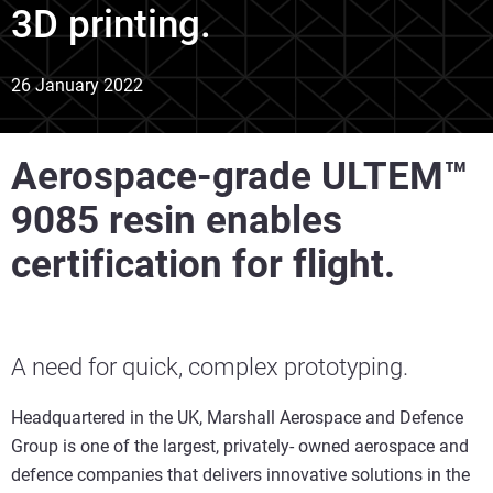
3D printing.
26 January 2022
Aerospace-grade ULTEM™
9085 resin enables
certification for flight.
A need for quick, complex prototyping.
Headquartered in the UK, Marshall Aerospace and Defence
Group is one of the largest, privately- owned aerospace and
defence companies that delivers innovative solutions in the