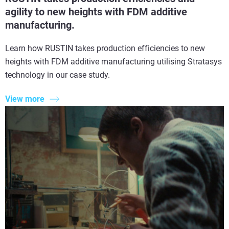
agility to new heights with FDM additive
manufacturing.
Learn how RUSTIN takes production efficiencies to new
heights with FDM additive manufacturing utilising Stratasys
technology in our case study.
View more