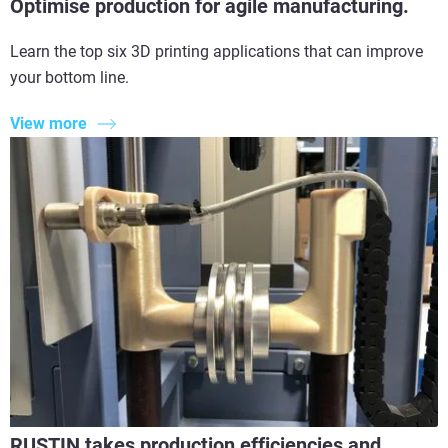
Optimise production for agile manufacturing.
Learn the top six 3D printing applications that can improve
your bottom line.
View more
RUSTIN takes production efficiencies and