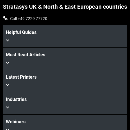
Stratasys UK & North & East European countries
Call +49 7229 77720
Helpful Guides
Must Read Articles
View more
View more
Latest Printers
Industries
Webinars