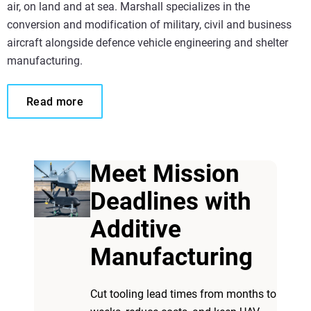
air, on land and at sea. Marshall specializes in the
conversion and modification of military, civil and business
aircraft alongside defence vehicle engineering and shelter
manufacturing.
Read more
Meet Mission
Deadlines with
Additive
Manufacturing
Cut tooling lead times from months to