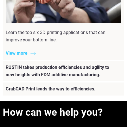
Learn the top six 3D printing applications that can
improve your bottom line.
View more
RUSTIN takes production efficiencies and agility to
new heights with FDM additive manufacturing.
GrabCAD Print leads the way to efficiencies.
How can we help you?