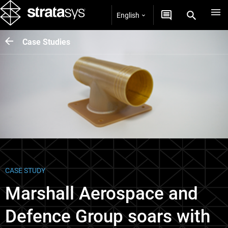
English
Case Studies
CASE STUDY
Marshall Aerospace and
Defence Group soars with