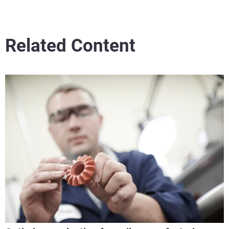
Related Content