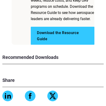
weeks, reduce costs, and keep UAV
programs on schedule. Download the
Resource Guide to see how aerospace
leaders are already delivering faster.
Download the Resource
Guide
Recommended Downloads
Share