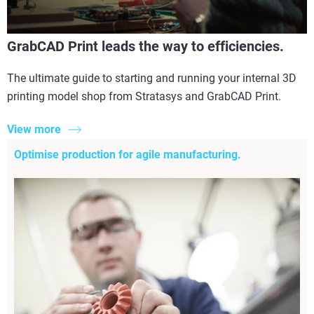
GrabCAD Print leads the way to efficiencies.
The ultimate guide to starting and running your internal 3D
printing model shop from Stratasys and GrabCAD Print.
View more
Optimise production for agile manufacturing.