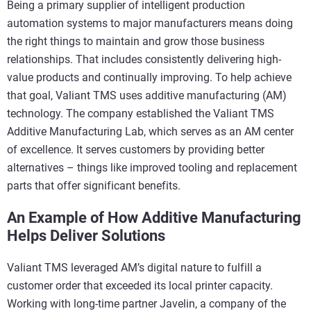
Being a primary supplier of intelligent production
automation systems to major manufacturers means doing
the right things to maintain and grow those business
relationships. That includes consistently delivering high-
value products and continually improving. To help achieve
that goal, Valiant TMS uses additive manufacturing (AM)
technology. The company established the Valiant TMS
Additive Manufacturing Lab, which serves as an AM center
of excellence. It serves customers by providing better
alternatives – things like improved tooling and replacement
parts that offer significant benefits.
An Example of How Additive Manufacturing
Helps Deliver Solutions
Valiant TMS leveraged AM’s digital nature to fulfill a
customer order that exceeded its local printer capacity.
Working with long-time partner Javelin, a company of the