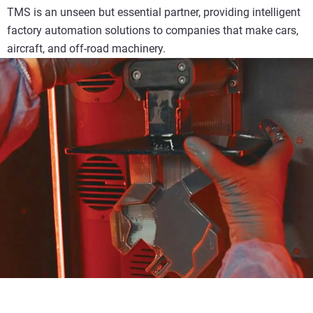
TMS is an unseen but essential partner, providing intelligent
factory automation solutions to companies that make cars,
aircraft, and off-road machinery.