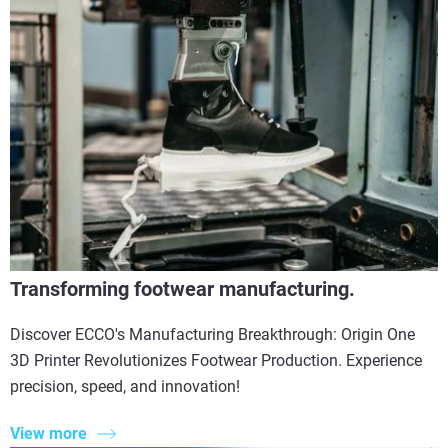
Transforming footwear manufacturing.
Discover ECCO's Manufacturing Breakthrough: Origin One
3D Printer Revolutionizes Footwear Production. Experience
precision, speed, and innovation!
View more