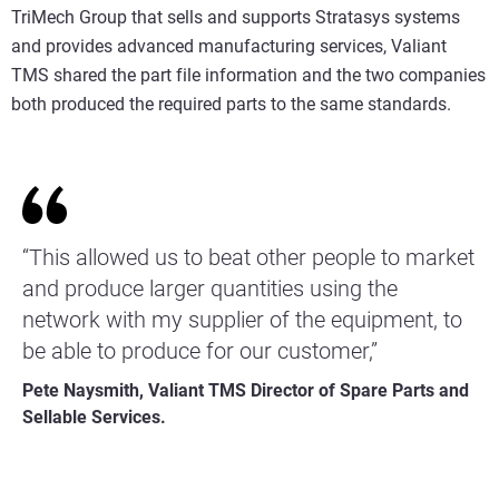
TriMech Group that sells and supports Stratasys systems
and provides advanced manufacturing services, Valiant
TMS shared the part file information and the two companies
both produced the required parts to the same standards.
“This allowed us to beat other people to market
and produce larger quantities using the
network with my supplier of the equipment, to
be able to produce for our customer,”
Pete Naysmith, Valiant TMS Director of Spare Parts and
Sellable Services.