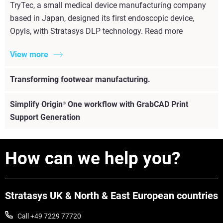
TryTec, a small medical device manufacturing company
based in Japan, designed its first endoscopic device,
Opyls, with Stratasys DLP technology. Read more
View more
Transforming footwear manufacturing.
Simplify Origin
One workflow with GrabCAD Print
®
Support Generation
How can we help you?
Stratasys UK & North & East European countries
Call +49 7229 77720