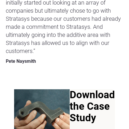
initially started out looking at an array of
companies but ultimately chose to go with
Stratasys because our customers had already
made a commitment to Stratasys. And
ultimately going into the additive area with
Stratasys has allowed us to align with our
customers.”
Pete Naysmith
Download
the Case
Study