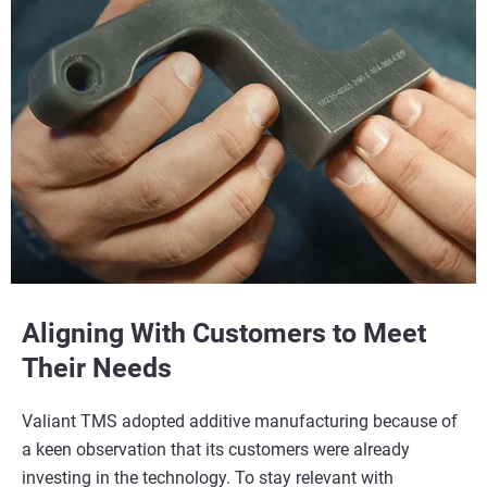
Aligning With Customers to Meet
Their Needs
Valiant TMS adopted additive manufacturing because of
a keen observation that its customers were already
investing in the technology. To stay relevant with