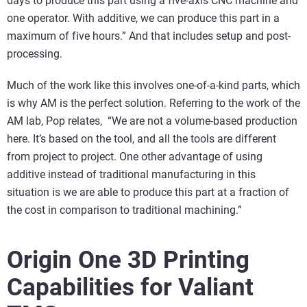
days to produce this part using a five-axis CNC machine and
one operator. With additive, we can produce this part in a
maximum of five hours.” And that includes setup and post-
processing.
Much of the work like this involves one-of-a-kind parts, which
is why AM is the perfect solution. Referring to the work of the
AM lab, Pop relates, “We are not a volume-based production
here. It’s based on the tool, and all the tools are different
from project to project. One other advantage of using
additive instead of traditional manufacturing in this
situation is we are able to produce this part at a fraction of
the cost in comparison to traditional machining.”
Origin One 3D Printing
Capabilities for Valiant