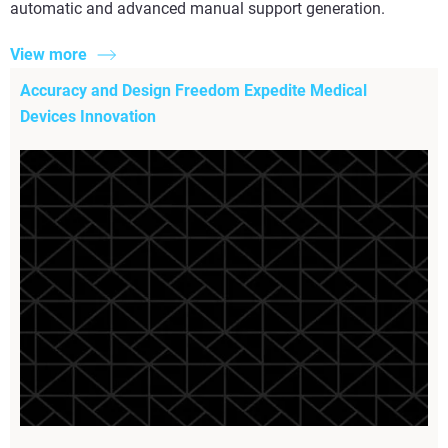
automatic and advanced manual support generation.
View more
Accuracy and Design Freedom Expedite Medical
Devices Innovation