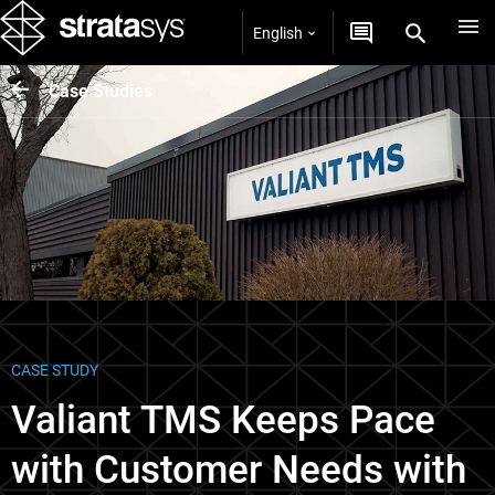
English
Case Studies
CASE STUDY
Valiant TMS Keeps Pace
with Customer Needs with