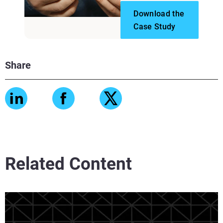
Download the
Case Study
Share
Related Content