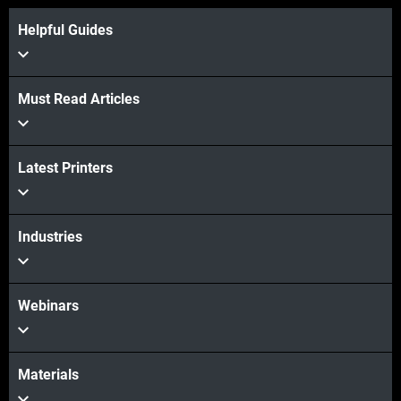
Helpful Guides
Must Read Articles
View more
Latest Printers
View more
Industries
Webinars
Materials