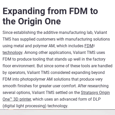
Expanding from FDM to
the Origin One
Since establishing the additive manufacturing lab, Valiant
TMS has supplied customers with manufacturing solutions
using metal and polymer AM, which includes
FDM
®
technology
. Among other applications, Valiant TMS uses
FDM to produce tooling that stands up well in the factory
floor environment. But since some of these tools are handled
by operators, Valiant TMS considered expanding beyond
FDM into photopolymer AM solutions that produce very
smooth finishes for greater user comfort. After researching
several options, Valiant TMS settled on the
Stratasys Origin
One™ 3D printer
, which uses an advanced form of DLP
(digital light processing) technology.