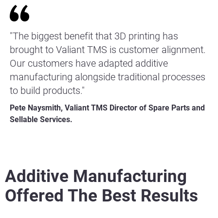
"The biggest benefit that 3D printing has
brought to Valiant TMS is customer alignment.
Our customers have adapted additive
manufacturing alongside traditional processes
to build products."
Pete Naysmith, Valiant TMS Director of Spare Parts and
Sellable Services.
Additive Manufacturing
Offered The Best Results