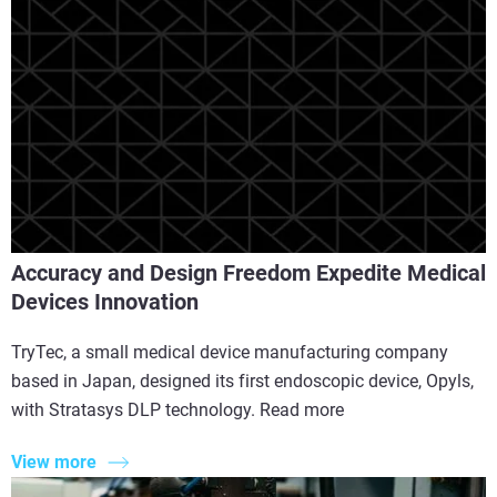
Accuracy and Design Freedom Expedite Medical
Devices Innovation
TryTec, a small medical device manufacturing company
based in Japan, designed its first endoscopic device, Opyls,
with Stratasys DLP technology. Read more
View more