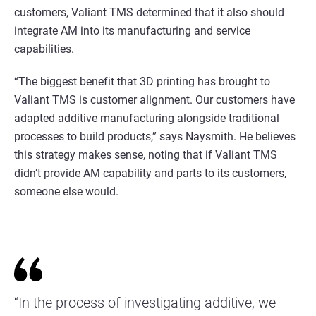
customers, Valiant TMS determined that it also should
integrate AM into its manufacturing and service
capabilities.
“The biggest benefit that 3D printing has brought to
Valiant TMS is customer alignment. Our customers have
adapted additive manufacturing alongside traditional
processes to build products,” says Naysmith. He believes
this strategy makes sense, noting that if Valiant TMS
didn’t provide AM capability and parts to its customers,
someone else would.
“In the process of investigating additive, we