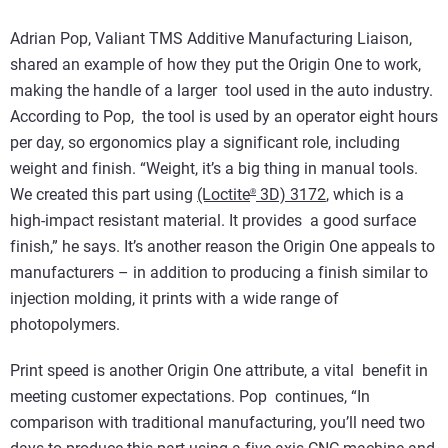
Adrian Pop, Valiant TMS Additive Manufacturing Liaison,
shared an example of how they put the Origin One to work,
making the handle of a larger tool used in the auto industry.
According to Pop, the tool is used by an operator eight hours
per day, so ergonomics play a significant role, including
weight and finish. “Weight, it’s a big thing in manual tools.
We created this part using
(Loctite
3D) 3172
, which is a
®
high-impact resistant material. It provides a good surface
finish,” he says. It’s another reason the Origin One appeals to
manufacturers – in addition to producing a finish similar to
injection molding, it prints with a wide range of
photopolymers.
Print speed is another Origin One attribute, a vital benefit in
meeting customer expectations. Pop continues, “In
comparison with traditional manufacturing, you’ll need two