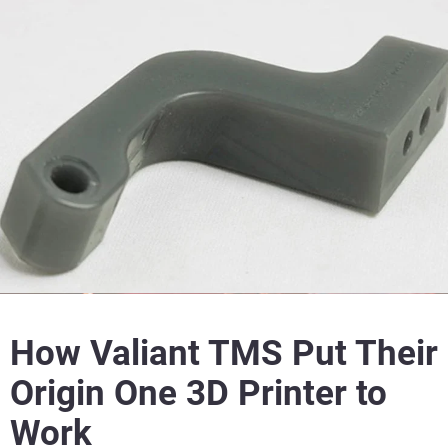
How Valiant TMS Put Their
Origin One 3D Printer to
Work