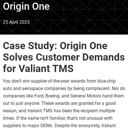
Origin One
25 April 2023
Case Study: Origin One
Solves Customer Demands
for Valiant TMS
You don’t win supplier-of-the-year awards from blue-chip
auto and aerospace companies by being complacent. Nor do
companies like Ford, Boeing, and General Motors hand them
out to just anyone. These awards are granted for a good
reason, and Valiant TMS has been the recipient multiple
times. If the name isn’t familiar, that’s not unusual with
suppliers to major OEMs. Despite the anonymity, Valiant