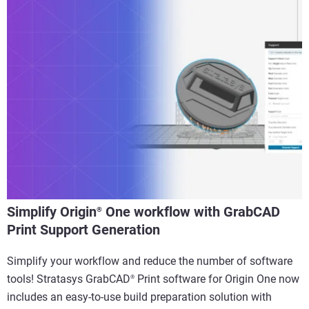
Simplify Origin
One workflow with GrabCAD
®
Print Support Generation
Simplify your workflow and reduce the number of software
tools! Stratasys GrabCAD
Print software for Origin One now
®
includes an easy-to-use build preparation solution with