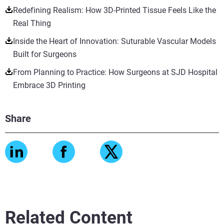
Redefining Realism: How 3D-Printed Tissue Feels Like the
Real Thing
Inside the Heart of Innovation: Suturable Vascular Models
Built for Surgeons
From Planning to Practice: How Surgeons at SJD Hospital
Embrace 3D Printing
Share
Related Content