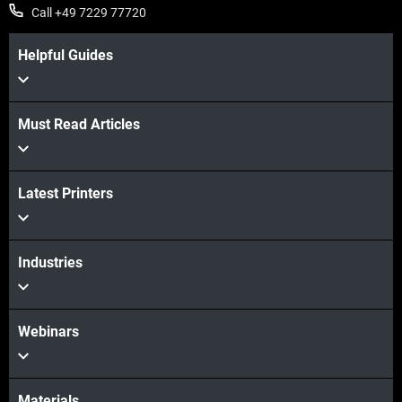
Call +49 7229 77720
Helpful Guides
Must Read Articles
View more
Latest Printers
View more
Industries
Webinars
Materials