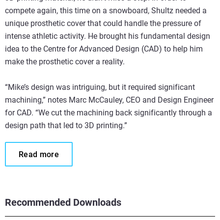
compete again, this time on a snowboard, Shultz needed a
unique prosthetic cover that could handle the pressure of
intense athletic activity. He brought his fundamental design
idea to the Centre for Advanced Design (CAD) to help him
make the prosthetic cover a reality.
“Mike’s design was intriguing, but it required significant
machining,” notes Marc McCauley, CEO and Design Engineer
for CAD. “We cut the machining back significantly through a
design path that led to 3D printing.”
Read more
Recommended Downloads