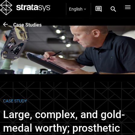
English
Case Studies
CASE STUDY
Large, complex, and gold-
medal worthy; prosthetic