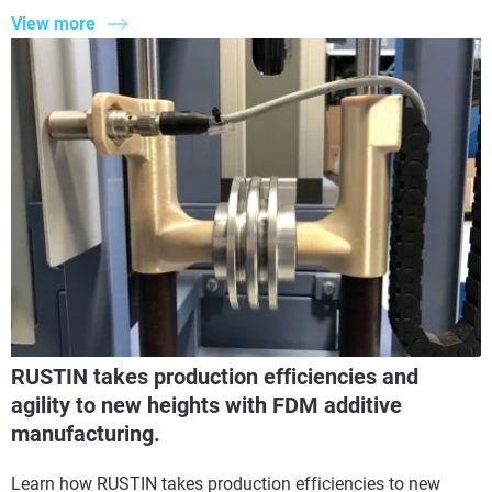
View more
RUSTIN takes production efficiencies and
agility to new heights with FDM additive
manufacturing.
Learn how RUSTIN takes production efficiencies to new