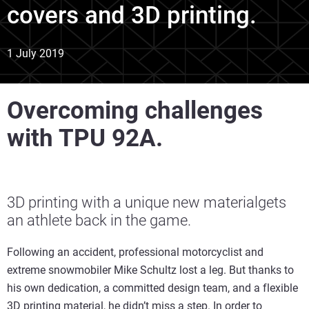
covers and 3D printing.
1 July 2019
Overcoming challenges
with TPU 92A.
3D printing with a unique new materialgets
an athlete back in the game.
Following an accident, professional motorcyclist and
extreme snowmobiler Mike Schultz lost a leg. But thanks to
his own dedication, a committed design team, and a flexible
3D printing material, he didn’t miss a step. In order to