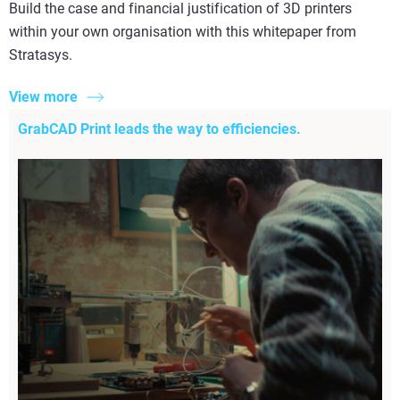
Build the case and financial justification of 3D printers
within your own organisation with this whitepaper from
Stratasys.
View more
GrabCAD Print leads the way to efficiencies.