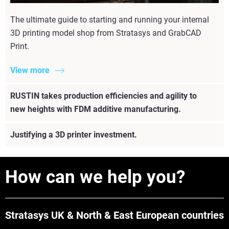
The ultimate guide to starting and running your internal
3D printing model shop from Stratasys and GrabCAD
Print.
View more
RUSTIN takes production efficiencies and agility to
new heights with FDM additive manufacturing.
Justifying a 3D printer investment.
How can we help you?
Stratasys UK & North & East European countries