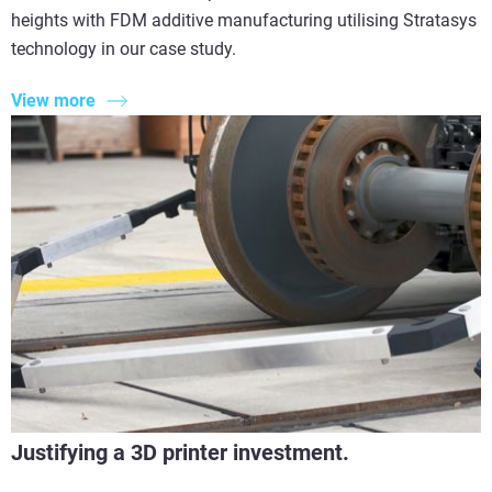
heights with FDM additive manufacturing utilising Stratasys
technology in our case study.
View more
Justifying a 3D printer investment.