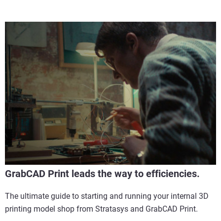
GrabCAD Print leads the way to efficiencies.
The ultimate guide to starting and running your internal 3D
printing model shop from Stratasys and GrabCAD Print.