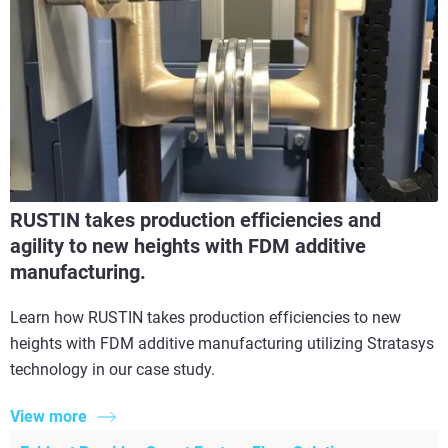
RUSTIN takes production efficiencies and
agility to new heights with FDM additive
manufacturing.
Learn how RUSTIN takes production efficiencies to new
heights with FDM additive manufacturing utilizing Stratasys
technology in our case study.
View more