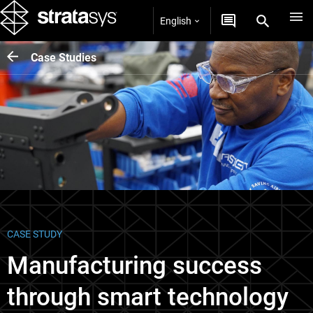
English
Case Studies
CASE STUDY
Manufacturing success
through smart technology