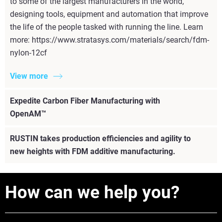
to some of the largest manufacturers in the world,
designing tools, equipment and automation that improve
the life of the people tasked with running the line. Learn
more: https://www.stratasys.com/materials/search/fdm-
nylon-12cf
View more
Expedite Carbon Fiber Manufacturing with
OpenAM™
RUSTIN takes production efficiencies and agility to
new heights with FDM additive manufacturing.
How can we help you?