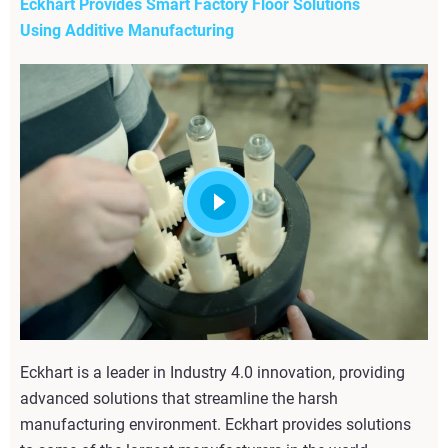
Eckhart Provides Smart Factory Floor Solutions
Using Additive Manufacturing
Eckhart is a leader in Industry 4.0 innovation, providing
advanced solutions that streamline the harsh
manufacturing environment. Eckhart provides solutions