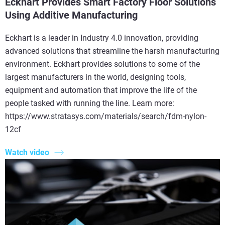
Eckhart Provides Smart Factory Floor Solutions
Using Additive Manufacturing
Eckhart is a leader in Industry 4.0 innovation, providing
advanced solutions that streamline the harsh manufacturing
environment. Eckhart provides solutions to some of the
largest manufacturers in the world, designing tools,
equipment and automation that improve the life of the
people tasked with running the line. Learn more:
https://www.stratasys.com/materials/search/fdm-nylon-
12cf
Watch video