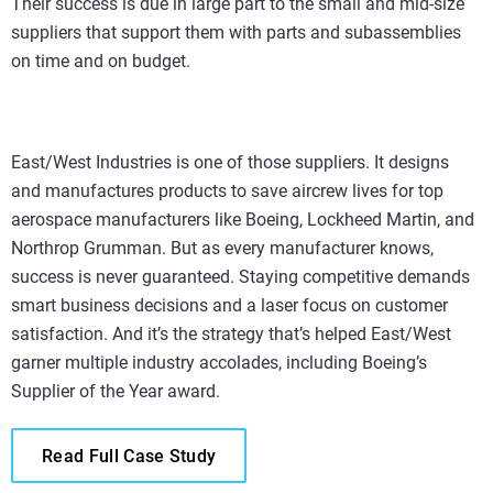
Their success is due in large part to the small and mid-size
suppliers that support them with parts and subassemblies
on time and on budget.
East/West Industries is one of those suppliers. It designs
and manufactures products to save aircrew lives for top
aerospace manufacturers like Boeing, Lockheed Martin, and
Northrop Grumman. But as every manufacturer knows,
success is never guaranteed. Staying competitive demands
smart business decisions and a laser focus on customer
satisfaction. And it’s the strategy that’s helped East/West
garner multiple industry accolades, including Boeing’s
Supplier of the Year award.
Read Full Case Study