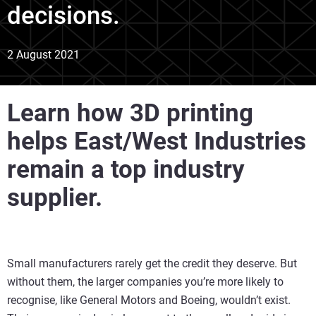
decisions.
2 August 2021
Learn how 3D printing
helps East/West Industries
remain a top industry
supplier.
Small manufacturers rarely get the credit they deserve. But
without them, the larger companies you’re more likely to
recognise, like General Motors and Boeing, wouldn’t exist.