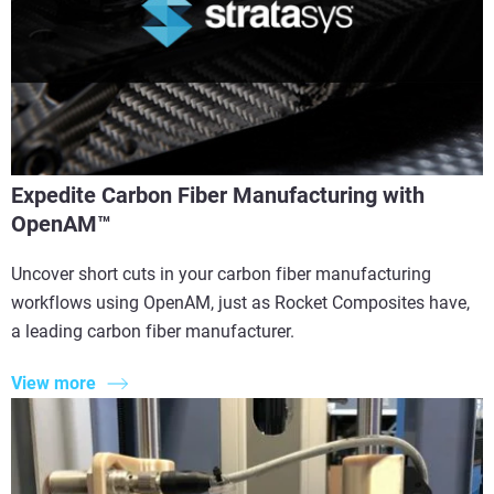
Expedite Carbon Fiber Manufacturing with
OpenAM™
Uncover short cuts in your carbon fiber manufacturing
workflows using OpenAM, just as Rocket Composites have,
a leading carbon fiber manufacturer.
View more