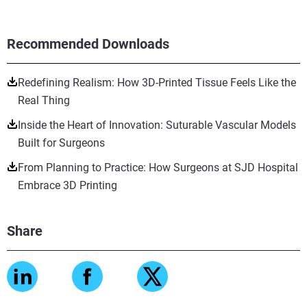
Recommended Downloads
Redefining Realism: How 3D-Printed Tissue Feels Like the
Real Thing
Inside the Heart of Innovation: Suturable Vascular Models
Built for Surgeons
From Planning to Practice: How Surgeons at SJD Hospital
Embrace 3D Printing
Share