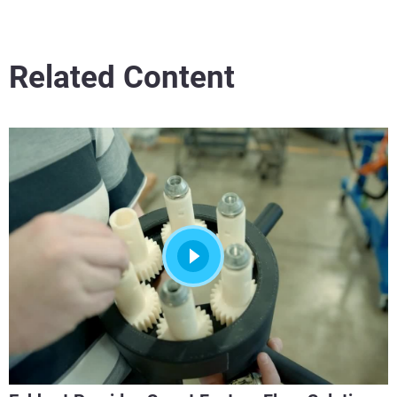
Related Content