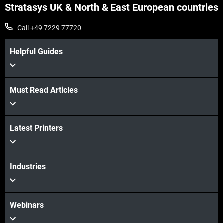
Stratasys UK & North & East European countries
Call +49 7229 77720
Helpful Guides
Must Read Articles
View more
Latest Printers
View more
Industries
Webinars