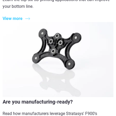
your bottom line.
View more
Are you manufacturing-ready?
Read how manufacturers leverage Stratasys' F900's