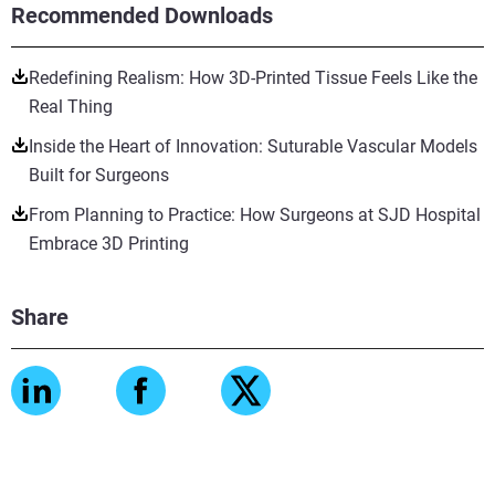
Recommended Downloads
Redefining Realism: How 3D-Printed Tissue Feels Like the
Real Thing
Inside the Heart of Innovation: Suturable Vascular Models
Built for Surgeons
From Planning to Practice: How Surgeons at SJD Hospital
Embrace 3D Printing
Share