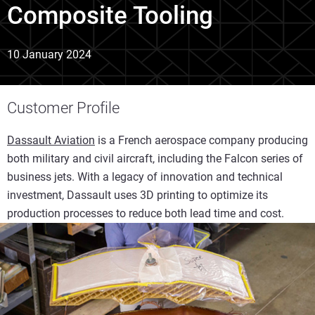
Composite Tooling
10 January 2024
Customer Profile
Dassault Aviation
is a French aerospace company producing
both military and civil aircraft, including the Falcon series of
business jets. With a legacy of innovation and technical
investment, Dassault uses 3D printing to optimize its
production processes to reduce both lead time and cost.