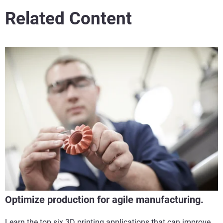
Related Content
Optimize production for agile manufacturing.
Learn the top six 3D printing applications that can improve