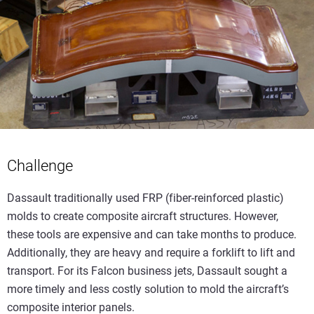
Challenge
Dassault traditionally used FRP (fiber-reinforced plastic)
molds to create composite aircraft structures. However,
these tools are expensive and can take months to produce.
Additionally, they are heavy and require a forklift to lift and
transport. For its Falcon business jets, Dassault sought a
more timely and less costly solution to mold the aircraft’s
composite interior panels.