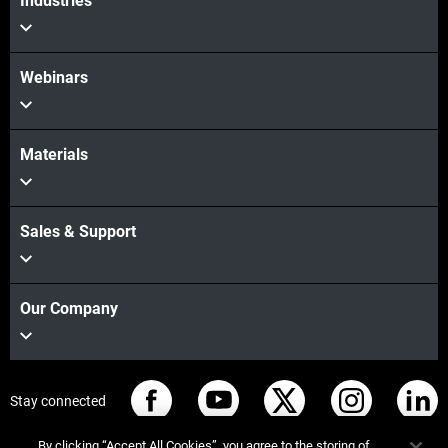
Industries
Webinars
Materials
Sales & Support
Our Company
Stay connected
By clicking “Accept All Cookies”, you agree to the storing of