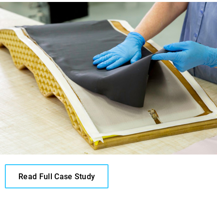
Read Full Case Study