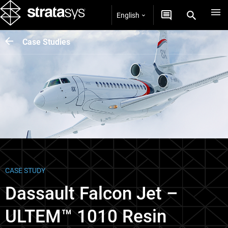
English
Case Studies
CASE STUDY
Dassault Falcon Jet –
ULTEM™ 1010 Resin