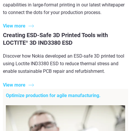
capabilities in large-format printing in our latest whitepaper
to connect the dots for your production process.
View more
Creating ESD-Safe 3D Printed Tools with
LOCTITE
3D IND3380 ESD
®
Discover how Nokia developed an ESD-safe 3D printed tool
using Loctite IND3380 ESD to reduce thermal stress and
enable sustainable PCB repair and refurbishment.
View more
Optimize production for agile manufacturing.