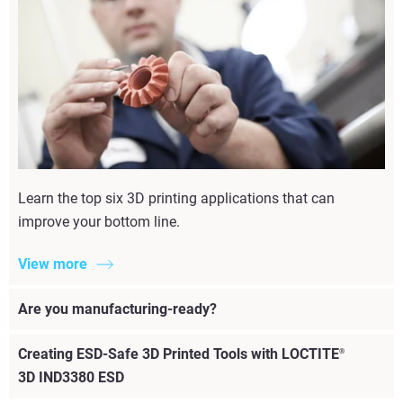
Learn the top six 3D printing applications that can
improve your bottom line.
View more
Are you manufacturing-ready?
Creating ESD-Safe 3D Printed Tools with LOCTITE
®
3D IND3380 ESD