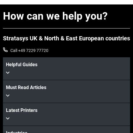
How can we help you?
View more
Stratasys UK & North & East European countries
Call +49 7229 77720
Helpful Guides
Must Read Articles
View more
Latest Printers