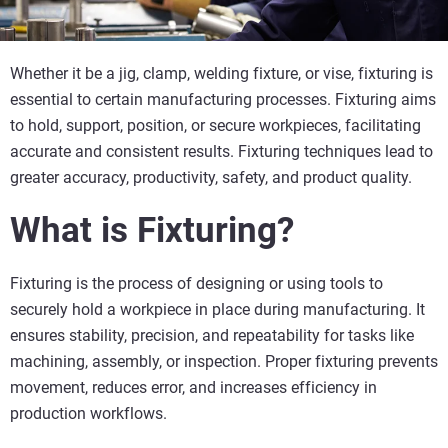
Whether it be a jig, clamp, welding fixture, or vise, fixturing is
essential to certain manufacturing processes. Fixturing aims
to hold, support, position, or secure workpieces, facilitating
accurate and consistent results. Fixturing techniques lead to
greater accuracy, productivity, safety, and product quality.
What is Fixturing?
Fixturing is the process of designing or using tools to
securely hold a workpiece in place during manufacturing. It
ensures stability, precision, and repeatability for tasks like
machining, assembly, or inspection. Proper fixturing prevents
movement, reduces error, and increases efficiency in
production workflows.