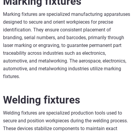
Marking fixtures
Marking fixtures are specialized manufacturing apparatuses
designed to secure and orient workpieces for precise
identification. They ensure consistent placement of
branding, serial numbers, and barcodes, primarily through
laser marking or engraving, to guarantee permanent part
traceability across industries such as electronics,
automotive, and metalworking. The aerospace, electronics,
automotive, and metalworking industries utilize marking
fixtures.
Welding fixtures
Welding fixtures are specialized production tools used to
secure and position workpieces during the welding process.
These devices stabilize components to maintain exact