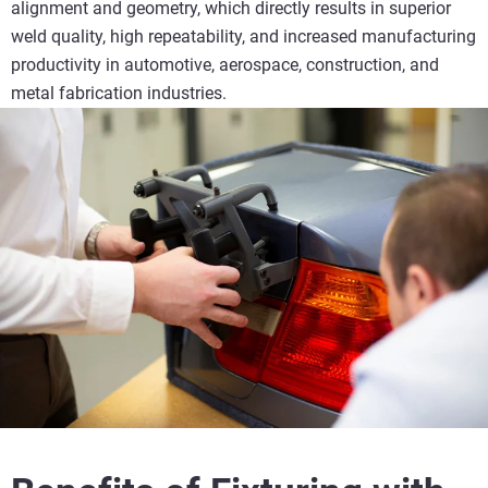
alignment and geometry, which directly results in superior
weld quality, high repeatability, and increased manufacturing
productivity in automotive, aerospace, construction, and
metal fabrication industries.