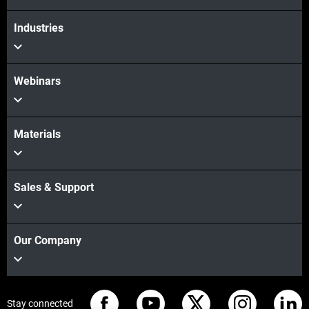
Industries
Webinars
Materials
Sales & Support
Our Company
Stay connected