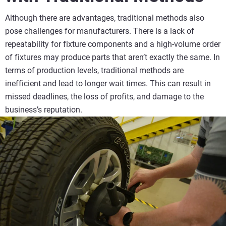
Although there are advantages, traditional methods also
pose challenges for manufacturers. There is a lack of
repeatability for fixture components and a high-volume order
of fixtures may produce parts that aren’t exactly the same. In
terms of production levels, traditional methods are
inefficient and lead to longer wait times. This can result in
missed deadlines, the loss of profits, and damage to the
business’s reputation.