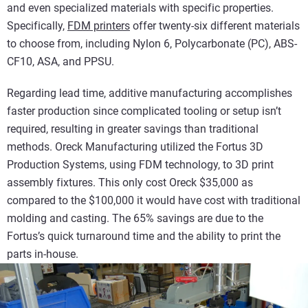
and even specialized materials with specific properties.
Specifically,
FDM printers
offer twenty-six different materials
to choose from, including Nylon 6, Polycarbonate (PC), ABS-
CF10, ASA, and PPSU.
Regarding lead time, additive manufacturing accomplishes
faster production since complicated tooling or setup isn’t
required, resulting in greater savings than traditional
methods. Oreck Manufacturing utilized the Fortus 3D
Production Systems, using FDM technology, to 3D print
assembly fixtures. This only cost Oreck $35,000 as
compared to the $100,000 it would have cost with traditional
molding and casting. The 65% savings are due to the
Fortus’s quick turnaround time and the ability to print the
parts in-house.