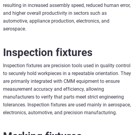
resulting in increased assembly speed, reduced human error,
and higher overall productivity in sectors such as
automotive, appliance production, electronics, and
aerospace.
Inspection fixtures
Inspection fixtures are precision tools used in quality control
to securely hold workpieces in a repeatable orientation. They
are primarily integrated with CMM equipment to ensure
measurement accuracy and efficiency, allowing
manufacturers to verify that parts meet strict engineering
tolerances. Inspection fixtures are used mainly in aerospace,
electronics, automotive, and precision manufacturing.