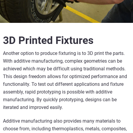
3D Printed Fixtures
Another option to produce fixturing is to 3D print the parts.
With additive manufacturing, complex geometries can be
achieved which may be difficult using traditional methods.
This design freedom allows for optimized performance and
functionality. To test out different applications and fixture
assembly, rapid prototyping is possible with additive
manufacturing. By quickly prototyping, designs can be
iterated and improved easily.
Additive manufacturing also provides many materials to
choose from, including thermoplastics, metals, composites,