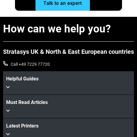
Talk to an expert
How can we help you?
Stratasys UK & North & East European countries
Call +49 7229 77720
Helpful Guides
Must Read Articles
Latest Printers