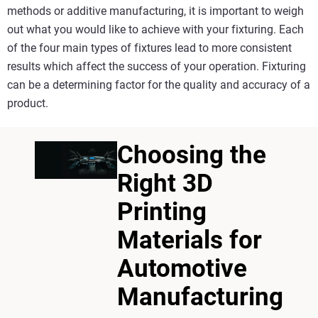
methods or additive manufacturing, it is important to weigh
out what you would like to achieve with your fixturing. Each
of the four main types of fixtures lead to more consistent
results which affect the success of your operation. Fixturing
can be a determining factor for the quality and accuracy of a
product.
Choosing the
Right 3D
Printing
Materials for
Automotive
Manufacturing