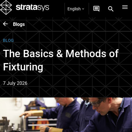
English
Blogs
BLOG
The Basics & Methods of
Fixturing
7 July 2026