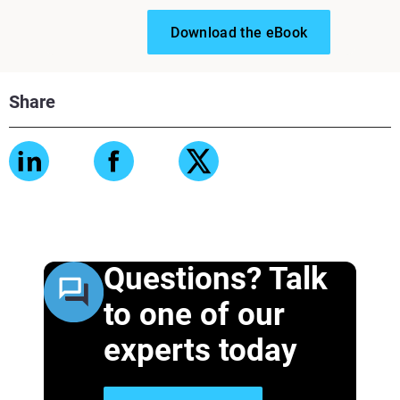
Download the eBook
Share
Questions? Talk
to one of our
experts today