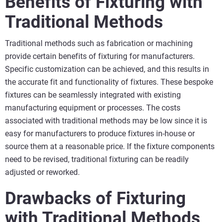
Benefits of Fixturing with
Traditional Methods
Traditional methods such as fabrication or machining
provide certain benefits of fixturing for manufacturers.
Specific customization can be achieved, and this results in
the accurate fit and functionality of fixtures. These bespoke
fixtures can be seamlessly integrated with existing
manufacturing equipment or processes. The costs
associated with traditional methods may be low since it is
easy for manufacturers to produce fixtures in-house or
source them at a reasonable price. If the fixture components
need to be revised, traditional fixturing can be readily
adjusted or reworked.
Drawbacks of Fixturing
with Traditional Methods