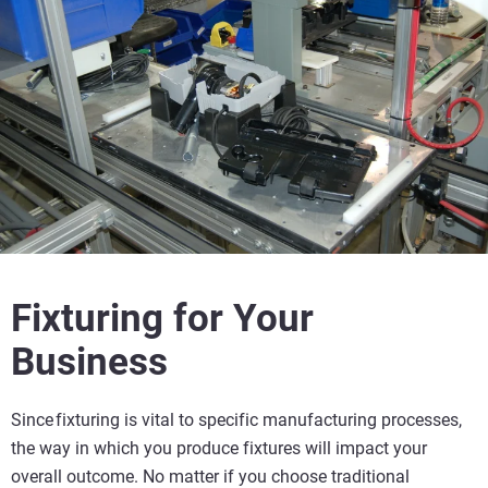
Fixturing for Your
Business
Since fixturing is vital to specific manufacturing processes,
the way in which you produce fixtures will impact your
overall outcome. No matter if you choose traditional