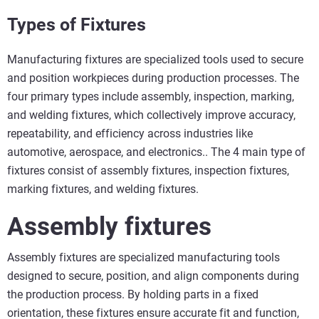
Types of Fixtures
Manufacturing fixtures are specialized tools used to secure
and position workpieces during production processes. The
four primary types include assembly, inspection, marking,
and welding fixtures, which collectively improve accuracy,
repeatability, and efficiency across industries like
automotive, aerospace, and electronics.. The 4 main type of
fixtures consist of assembly fixtures, inspection fixtures,
marking fixtures, and welding fixtures.
Assembly fixtures
Assembly fixtures are specialized manufacturing tools
designed to secure, position, and align components during
the production process. By holding parts in a fixed
orientation, these fixtures ensure accurate fit and function,