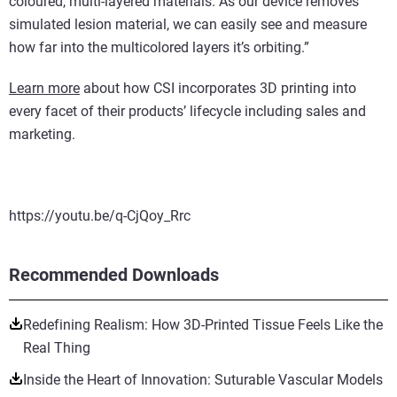
coloured, multi-layered materials. As our device removes
simulated lesion material, we can easily see and measure
how far into the multicolored layers it’s orbiting.”
Learn more
about how CSI incorporates 3D printing into
every facet of their products’ lifecycle including sales and
marketing.
https://youtu.be/q-CjQoy_Rrc
Recommended Downloads
Redefining Realism: How 3D-Printed Tissue Feels Like the
Real Thing
Inside the Heart of Innovation: Suturable Vascular Models