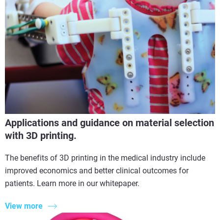
Applications and guidance on material selection
with 3D printing.
The benefits of 3D printing in the medical industry include
improved economics and better clinical outcomes for
patients. Learn more in our whitepaper.
View more