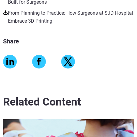
Built for Surgeons
From Planning to Practice: How Surgeons at SJD Hospital
Embrace 3D Printing
Share
Related Content