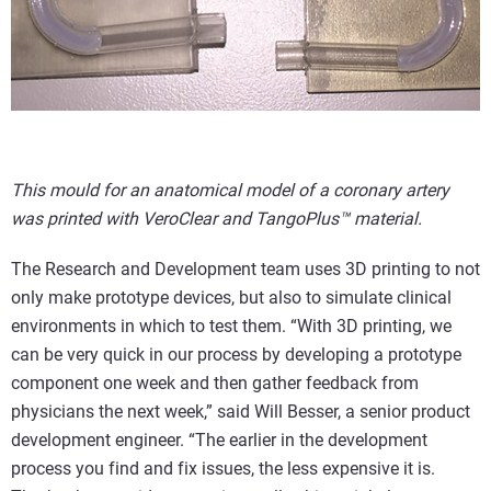
This mould for an anatomical model of a coronary artery
was printed with VeroClear and TangoPlus™ material.
The Research and Development team uses 3D printing to not
only make prototype devices, but also to simulate clinical
environments in which to test them. “With 3D printing, we
can be very quick in our process by developing a prototype
component one week and then gather feedback from
physicians the next week,” said Will Besser, a senior product
development engineer. “The earlier in the development
process you find and fix issues, the less expensive it is.