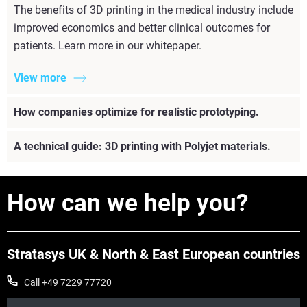
The benefits of 3D printing in the medical industry include
improved economics and better clinical outcomes for
patients. Learn more in our whitepaper.
View more
How companies optimize for realistic prototyping.
A technical guide: 3D printing with Polyjet materials.
How can we help you?
Stratasys UK & North & East European countries
Call +49 7229 77720