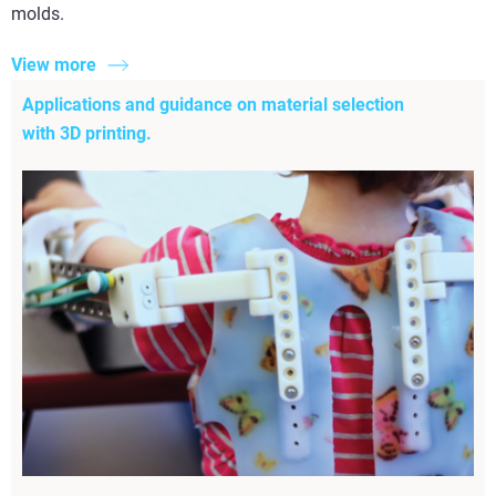
molds.
View more
Applications and guidance on material selection
with 3D printing.