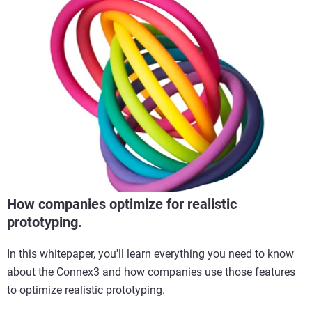
How companies optimize for realistic
prototyping.
In this whitepaper, you'll learn everything you need to know
about the Connex3 and how companies use those features
to optimize realistic prototyping.