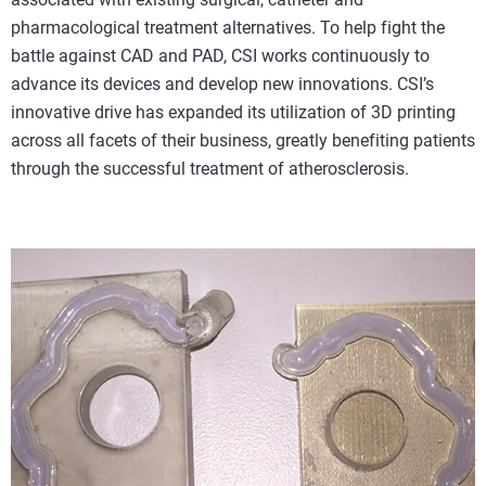
pharmacological treatment alternatives. To help fight the
battle against CAD and PAD, CSI works continuously to
advance its devices and develop new innovations. CSI’s
innovative drive has expanded its utilization of 3D printing
across all facets of their business, greatly benefiting patients
through the successful treatment of atherosclerosis.