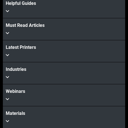
Helpful Guides
Must Read Articles
View more
Latest Printers
View more
Industries
Webinars
Materials