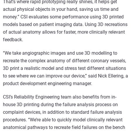
That’s where rapid prototyping really shines, it helps get
actual physical objects in your hand, saving us time and
money.” CSI evaluates some performance using 3D printed
models based on patient imaging data. Using 3D recreations
of actual anatomy allows for faster, more clinically relevant
feedback.
“We take angiographic images and use 3D modelling to
recreate the complex anatomy of different coronary vessels,
3D print a realistic model and stress test different situations
to see where we can improve our device,” said Nick Ellering, a
product development engineering manager.
CSI’s Reliability Engineering team also benefits from in-
house 3D printing during the failure analysis process on
complaint devices, in addition to standard failure analysis
procedures. “We’re able to quickly model clinically relevant
anatomical pathways to recreate field failures on the bench