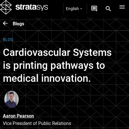
English
Blogs
BLOG
Cardiovascular Systems
is printing pathways to
medical innovation.
Aaron Pearson
Vice President of Public Relations