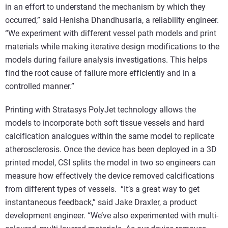
in an effort to understand the mechanism by which they
occurred,” said Henisha Dhandhusaria, a reliability engineer.
“We experiment with different vessel path models and print
materials while making iterative design modifications to the
models during failure analysis investigations. This helps
find the root cause of failure more efficiently and in a
controlled manner.”
Printing with Stratasys PolyJet technology allows the
models to incorporate both soft tissue vessels and hard
calcification analogues within the same model to replicate
atherosclerosis. Once the device has been deployed in a 3D
printed model, CSI splits the model in two so engineers can
measure how effectively the device removed calcifications
from different types of vessels. “It’s a great way to get
instantaneous feedback,” said Jake Draxler, a product
development engineer. “We’ve also experimented with multi-