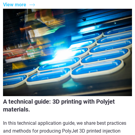
View more
A technical guide: 3D printing with Polyjet
materials.
In this technical application guide, we share best practices
and methods for producing PolyJet 3D printed injection