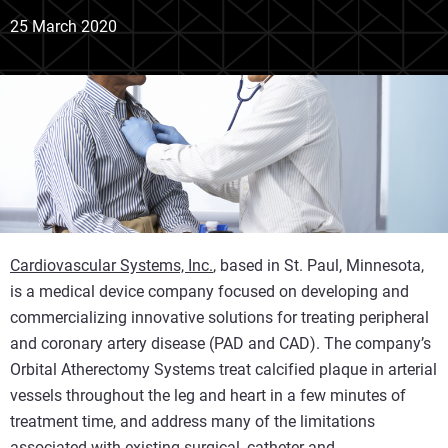
25 March 2020
Cardiovascular Systems, Inc.
, based in St. Paul, Minnesota,
is a medical device company focused on developing and
commercializing innovative solutions for treating peripheral
and coronary artery disease (PAD and CAD). The company’s
Orbital Atherectomy Systems treat calcified plaque in arterial
vessels throughout the leg and heart in a few minutes of
treatment time, and address many of the limitations
associated with existing surgical, catheter and