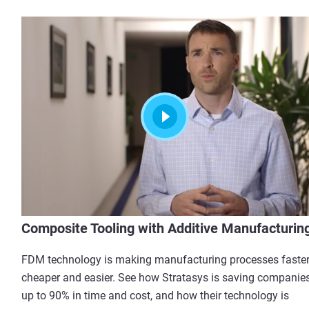
Composite Tooling with Additive Manufacturin
FDM technology is making manufacturing processes faster
cheaper and easier. See how Stratasys is saving companie
up to 90% in time and cost, and how their technology is