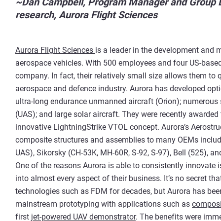
~Dan Campbell, Program Manager and Group Le
research, Aurora Flight Sciences
Aurora Flight Sciences
is a leader in the development an
aerospace vehicles. With 500 employees and four US-based 
company. In fact, their relatively small size allows them to
aerospace and defence industry. Aurora has developed option
ultra-long endurance unmanned aircraft (Orion); numerous
(UAS); and large solar aircraft. They were recently awarded
innovative LightningStrike VTOL concept. Aurora’s Aerostru
composite structures and assemblies to many OEMs inclu
UAS), Sikorsky (CH-53K, MH-60R, S-92, S-97), Bell (525), a
One of the reasons Aurora is able to consistently innovate 
into almost every aspect of their business. It’s no secret 
technologies such as FDM for decades, but Aurora has bee
mainstream prototyping with applications such as
composi
first
jet-powered UAV demonstrator
. The benefits were imme