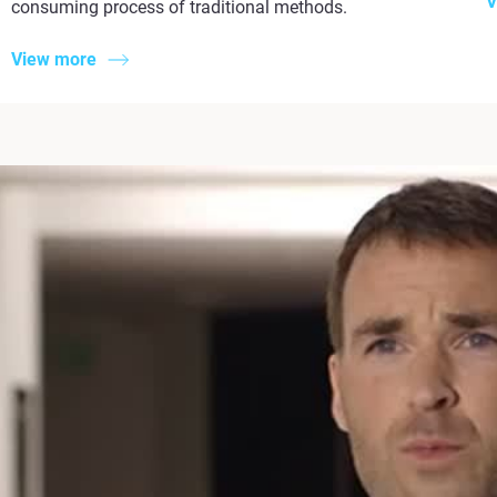
V
consuming process of traditional methods.
View more