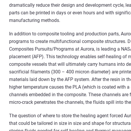
dramatically reduce their design and development cycle, lea
parts can be printed in days or even hours and with signifi
manufacturing methods.
In addition to composite tooling and production parts, Auro
programs to create multifunctional composite structures. Dr
Composites Pursuits/Programs at Aurora, is leading a NA
placement (AFP). This technology enables self-healing of mi
composite vessels that will ultimately carry humans into 
sacrificial filaments (300 – 400 micron diameter) are print
materials laid down by the AFP system. After the resin in the
higher temperature causes the PLA (which is coated with a 
channels embedded in the composite. These channels are fi
micro-crack penetrates the channels, the fluids spill into the
The question of where to store the healing agent forced Au
that could be tailored in size in size and shape for structur
storing fluids needed for self-healing and thermal managem