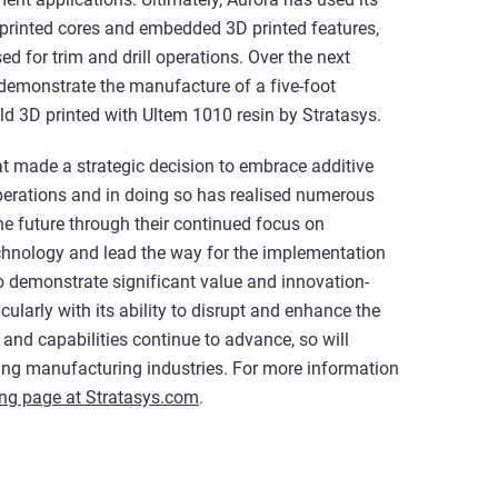
rinted cores and embedded 3D printed features,
 for trim and drill operations. Over the next
 demonstrate the manufacture of a five-foot
d 3D printed with Ultem 1010 resin by Stratasys.
t made a strategic decision to embrace additive
perations and in doing so has realised numerous
he future through their continued focus on
echnology and lead the way for the implementation
 demonstrate significant value and innovation-
cularly with its ability to disrupt and enhance the
and capabilities continue to advance, so will
ng manufacturing industries. For more information
ing page at Stratasys.com
.