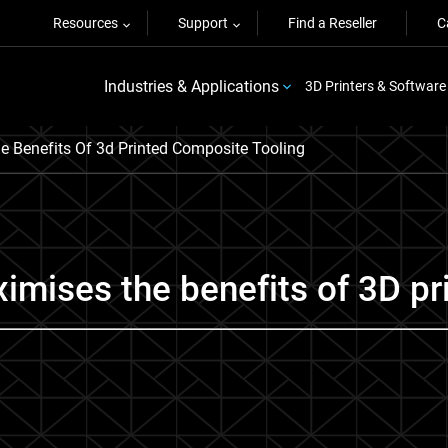
Resources
Support
Find a Reseller
C
Industries & Applications
3D Printers & Software
 Benefits Of 3d Printed Composite Tooling
imises the benefits of 3D pr