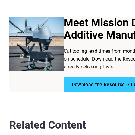
Meet Mission 
Additive Manu
Cut tooling lead times from mont
on schedule. Download the Resou
already delivering faster.
Download the Resource Gui
Related Content