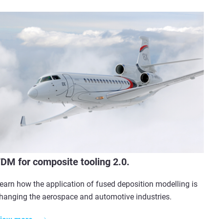
DM for composite tooling 2.0.
earn how the application of fused deposition modelling is
hanging the aerospace and automotive industries.