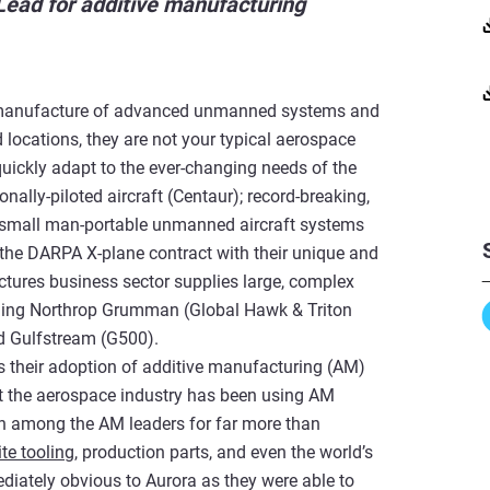
ad for additive manufacturing
d manufacture of advanced unmanned systems and
locations, they are not your typical aerospace
 quickly adapt to the ever-changing needs of the
ally-piloted aircraft (Centaur); record-breaking,
 small man-portable unmanned aircraft systems
 the DARPA X-plane contract with their unique and
ctures business sector supplies large, complex
ding Northrop Grumman (Global Hawk & Triton
nd Gulfstream (G500).
is their adoption of additive manufacturing (AM)
that the aerospace industry has been using AM
n among the AM leaders for far more than
te tooling
, production parts, and even the world’s
diately obvious to Aurora as they were able to