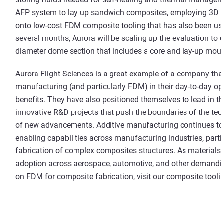
AFP system to lay up sandwich composites, employing 3D p
onto low-cost FDM composite tooling that has also been used
several months, Aurora will be scaling up the evaluation to
diameter dome section that includes a core and lay-up moul
Aurora Flight Sciences is a great example of a company tha
manufacturing (and particularly FDM) in their day-to-day o
benefits. They have also positioned themselves to lead in t
innovative R&D projects that push the boundaries of the t
of new advancements. Additive manufacturing continues to
enabling capabilities across manufacturing industries, parti
fabrication of complex composites structures. As materials 
adoption across aerospace, automotive, and other demandi
on FDM for composite fabrication, visit our
composite tool