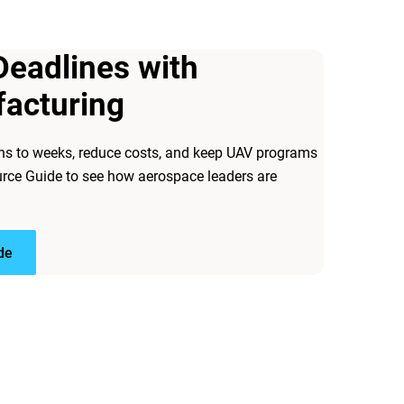
Deadlines with
facturing
hs to weeks, reduce costs, and keep UAV programs
rce Guide to see how aerospace leaders are
de