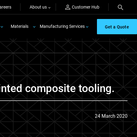
areers
About us
Customer Hub
Materials
Manufacturing Services
Get a Quote
inted composite tooling.
24 March 2020