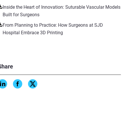
Inside the Heart of Innovation: Suturable Vascular Models
Built for Surgeons
From Planning to Practice: How Surgeons at SJD
Hospital Embrace 3D Printing
Share