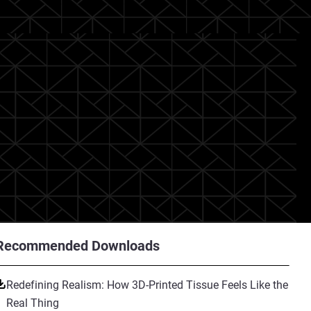
Recommended Downloads
Redefining Realism: How 3D-Printed Tissue Feels Like the
Real Thing