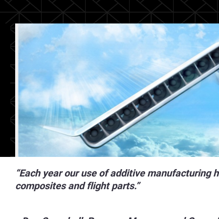
“Each year our use of additive manufacturing h
composites and flight parts.”