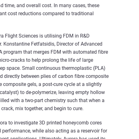
d time, and overall cost. In many cases, these
cant cost reductions compared to traditional
ra Flight Sciences is utilising FDM in R&D
. Konstantine Fetfatsidis, Director of Advanced
SA program that merges FDM with automated fibre
cro-cracks to help prolong the life of large
deep space. Small continuous thermoplastic (PLA)
ed directly between plies of carbon fibre composite
 composite gels, a post-cure cycle at a slightly
catalyst) to de-polymerize, leaving empty hollow
lled with a two-part chemistry such that when a
 crack, mix together, and begin to cure.
rora to investigate 3D printed honeycomb cores
al performance, while also acting as a reservoir for
ent applications. Ultimately, Aurora has used its