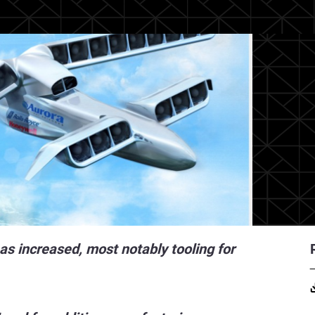
as increased, most notably tooling for