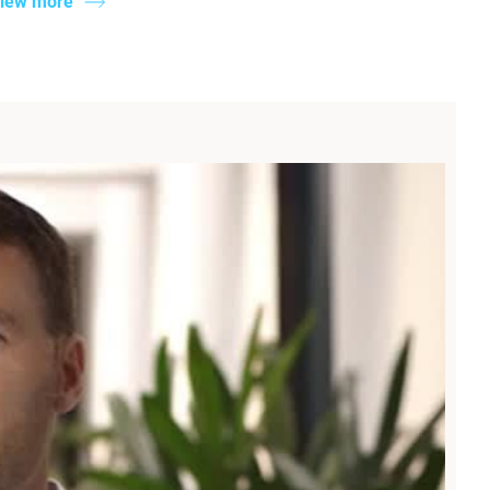
iew more