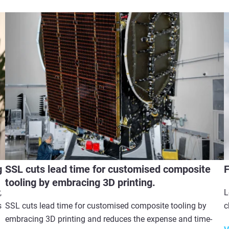
g
SSL cuts lead time for customised composite
F
tooling by embracing 3D printing.
,
L
s
SSL cuts lead time for customised composite tooling by
c
embracing 3D printing and reduces the expense and time-