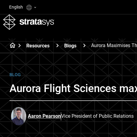
English
Aurora Maximises The
Resources
Blogs
BLOG
Aurora Flight Sciences max
Aaron Pearson
Vice President of Public Relations