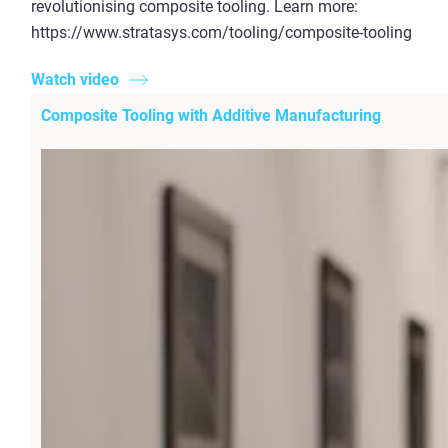
revolutionising composite tooling. Learn more:
https://www.stratasys.com/tooling/composite-tooling
Watch video
Composite Tooling with Additive Manufacturing