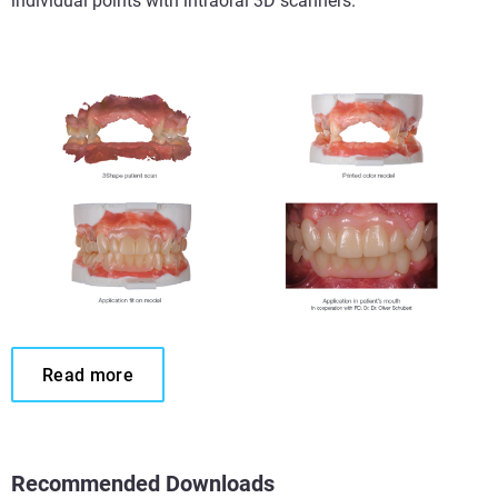
individual points with intraoral 3D scanners.
Read more
Recommended Downloads