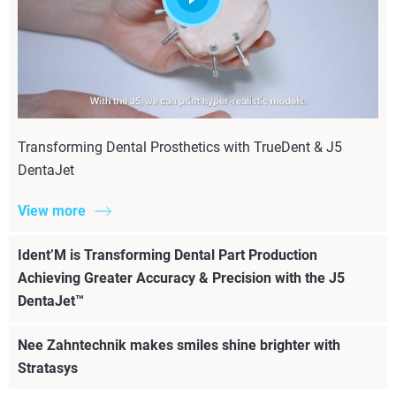
Transforming Dental Prosthetics with TrueDent & J5
DentaJet
View more
Ident’M is Transforming Dental Part Production
Achieving Greater Accuracy & Precision with the J5
DentaJet™
Nee Zahntechnik makes smiles shine brighter with
Stratasys