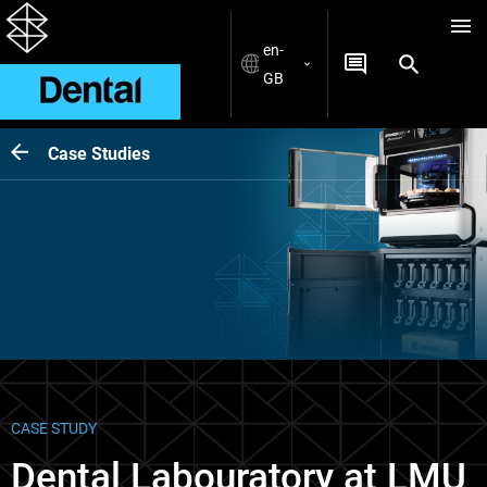
en-
GB
Case Studies
CASE STUDY
Dental Labouratory at LMU