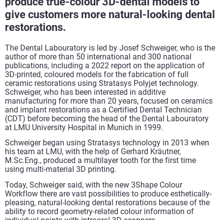
produce true-colour 3D-dental models to
give customers more natural-looking dental
restorations.
The Dental Labouratory is led by Josef Schweiger, who is the
author of more than 50 international and 300 national
publications, including a 2022 report on the application of
3D-printed, coloured models for the fabrication of full
ceramic restorations using Stratasys Polyjet technology.
Schweiger, who has been interested in additive
manufacturing for more than 20 years, focused on ceramics
and implant restorations as a Certified Dental Technician
(CDT) before becoming the head of the Dental Labouratory
at LMU University Hospital in Munich in 1999.
Schweiger began using Stratasys technology in 2013 when
his team at LMU, with the help of Gerhard Kräutner,
M.Sc.Eng., produced a multilayer tooth for the first time
using multi-material 3D printing.
Today, Schweiger said, with the new 3Shape Colour
Workflow there are vast possibilities to produce esthetically-
pleasing, natural-looking dental restorations because of the
ability to record geometry-related colour information of