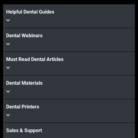
Helpful Dental Guides
Dental Webinars
Must Read Dental Articles
Dental Materials
Dental Printers
Sales & Support