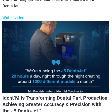
DentaJet
Watch video
Ident’M is Transforming Dental Part Production
Achieving Greater Accuracy & Precision with
the J5 DentaJet™