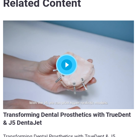
Related Content
Transforming Dental Prosthetics with TrueDent
& J5 DentaJet
Transforming Dental Prosthetics with TrueDent & J5