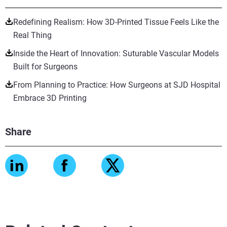
Redefining Realism: How 3D-Printed Tissue Feels Like the
Real Thing
Inside the Heart of Innovation: Suturable Vascular Models
Built for Surgeons
From Planning to Practice: How Surgeons at SJD Hospital
Embrace 3D Printing
Share