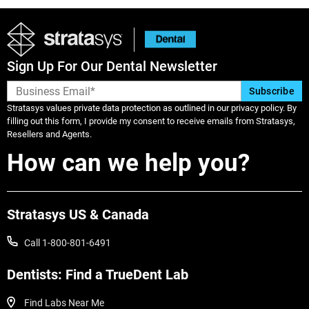
Sign Up For Our Dental Newsletter
Stratasys values private data protection as outlined in our privacy policy. By
filling out this form, I provide my consent to receive emails from Stratasys,
Resellers and Agents.
How can we help you?
Stratasys US & Canada
Call 1-800-801-6491
View more
View more
Dentists: Find a TrueDent Lab
Find Labs Near Me