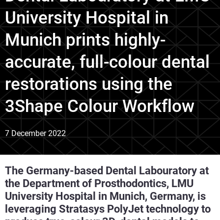
University Hospital in
Munich prints highly-
accurate, full-colour dental
restorations using the
3Shape Colour Workflow
7 December 2022
The Germany-based Dental Labouratory at
the Department of Prosthodontics, LMU
University Hospital in Munich, Germany, is
leveraging Stratasys PolyJet technology to