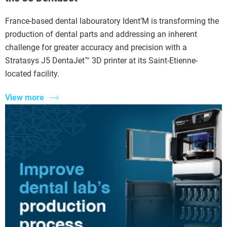
France-based dental labouratory Ident’M is transforming the
production of dental parts and addressing an inherent
challenge for greater accuracy and precision with a
Stratasys J5 DentaJet™ 3D printer at its Saint-Etienne-
located facility.
View more