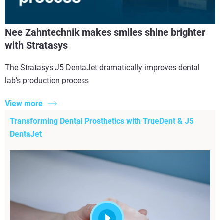
Nee Zahntechnik makes smiles shine brighter
with Stratasys
The Stratasys J5 DentaJet dramatically improves dental
lab’s production process
View more
Transforming Dental Prosthetics with TrueDent & J5
DentaJet