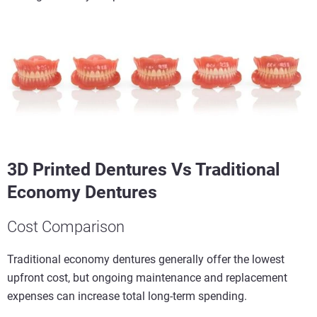
3D Printed Dentures Vs Traditional
Economy Dentures
Cost Comparison
Traditional economy dentures generally offer the lowest
upfront cost, but ongoing maintenance and replacement
expenses can increase total long-term spending.