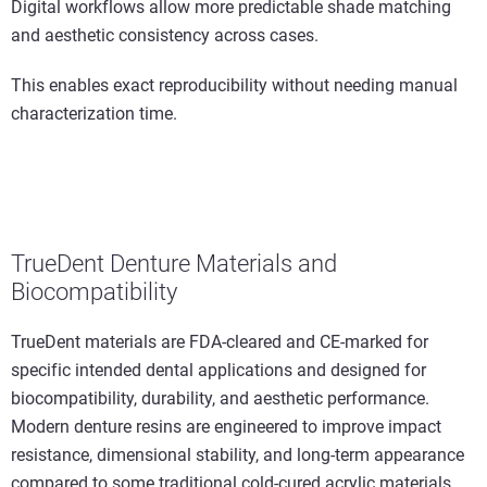
Digital workflows allow more predictable shade matching
and aesthetic consistency across cases.
This enables exact reproducibility without needing manual
characterization time.
TrueDent Denture Materials and
Biocompatibility
TrueDent materials are FDA-cleared and CE-marked for
specific intended dental applications and designed for
biocompatibility, durability, and aesthetic performance.
Modern denture resins are engineered to improve impact
resistance, dimensional stability, and long-term appearance
compared to some traditional cold-cured acrylic materials.