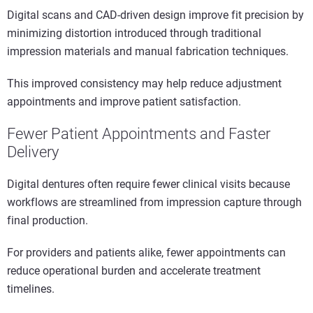
Digital scans and CAD-driven design improve fit precision by
minimizing distortion introduced through traditional
impression materials and manual fabrication techniques.
This improved consistency may help reduce adjustment
appointments and improve patient satisfaction.
Fewer Patient Appointments and Faster
Delivery
Digital dentures often require fewer clinical visits because
workflows are streamlined from impression capture through
final production.
For providers and patients alike, fewer appointments can
reduce operational burden and accelerate treatment
timelines.