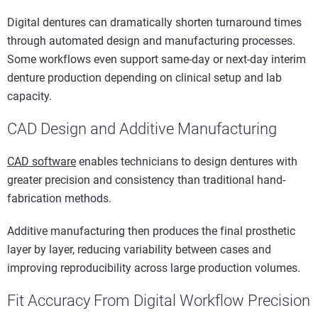
Digital dentures can dramatically shorten turnaround times
through automated design and manufacturing processes.
Some workflows even support same-day or next-day interim
denture production depending on clinical setup and lab
capacity.
CAD Design and Additive Manufacturing
CAD software
enables technicians to design dentures with
greater precision and consistency than traditional hand-
fabrication methods.
Additive manufacturing then produces the final prosthetic
layer by layer, reducing variability between cases and
improving reproducibility across large production volumes.
Fit Accuracy From Digital Workflow Precision