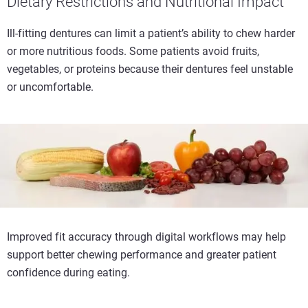
Dietary Restrictions and Nutritional Impact
Ill-fitting dentures can limit a patient’s ability to chew harder
or more nutritious foods. Some patients avoid fruits,
vegetables, or proteins because their dentures feel unstable
or uncomfortable.
Improved fit accuracy through digital workflows may help
support better chewing performance and greater patient
confidence during eating.