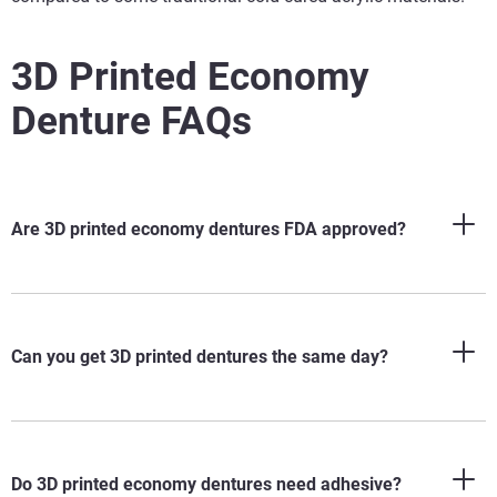
3D Printed Economy
Denture FAQs
Are 3D printed economy dentures FDA approved?
Can you get 3D printed dentures the same day?
Do 3D printed economy dentures need adhesive?