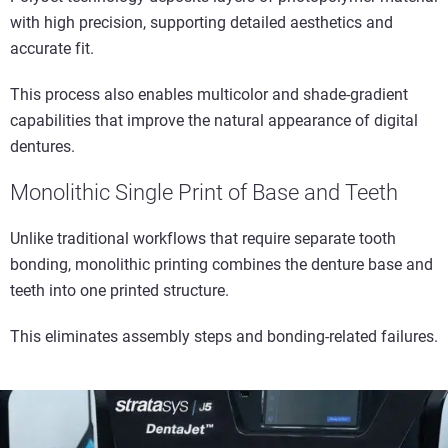
with high precision, supporting detailed aesthetics and
accurate fit.
This process also enables multicolor and shade-gradient
capabilities that improve the natural appearance of digital
dentures.
Monolithic Single Print of Base and Teeth
Unlike traditional workflows that require separate tooth
bonding, monolithic printing combines the denture base and
teeth into one printed structure.
This eliminates assembly steps and bonding-related failures.