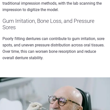
traditional impression methods, with the lab scanning the
impression to digitize the model.
Gum Irritation, Bone Loss, and Pressure
Sores
Poorly fitting dentures can contribute to gum irritation, sore
spots, and uneven pressure distribution across oral tissues.
Over time, this can worsen bone resorption and reduce
overall denture stability.