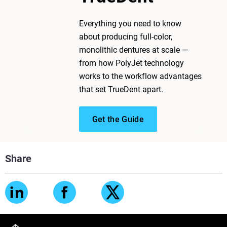
Everything you need to know
about producing full-color,
monolithic dentures at scale —
from how PolyJet technology
works to the workflow advantages
that set TrueDent apart.
Get the Guide
Share