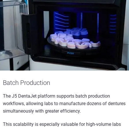
Batch Production
The J5 DentaJet platform supports batch production
workflows, allowing labs to manufacture dozens of dentures
simultaneously with greater efficiency.
This scalability is especially valuable for high-volume labs