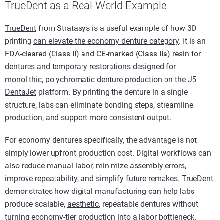
TrueDent as a Real-World Example
TrueDent
from Stratasys is a useful example of how 3D
printing
can elevate the economy denture category
. It is an
FDA-cleared (Class II) and
CE-marked (Class IIa)
resin for
dentures and temporary restorations designed for
monolithic, polychromatic denture production on the
J5
DentaJet
platform. By printing the denture in a single
structure, labs can eliminate bonding steps, streamline
production, and support more consistent output.
For economy dentures specifically, the advantage is not
simply lower upfront production cost. Digital workflows can
also reduce manual labor, minimize assembly errors,
improve repeatability, and simplify future remakes. TrueDent
demonstrates how digital manufacturing can help labs
produce scalable,
aesthetic
, repeatable dentures without
turning economy-tier production into a labor bottleneck.