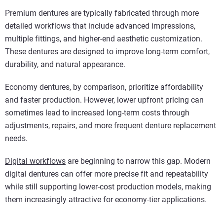
Premium dentures are typically fabricated through more
detailed workflows that include advanced impressions,
multiple fittings, and higher-end aesthetic customization.
These dentures are designed to improve long-term comfort,
durability, and natural appearance.
Economy dentures, by comparison, prioritize affordability
and faster production. However, lower upfront pricing can
sometimes lead to increased long-term costs through
adjustments, repairs, and more frequent denture replacement
needs.
Digital workflows
are beginning to narrow this gap. Modern
digital dentures can offer more precise fit and repeatability
while still supporting lower-cost production models, making
them increasingly attractive for economy-tier applications.