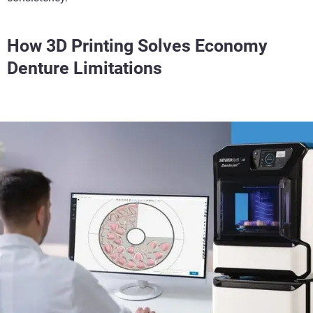
How 3D Printing Solves Economy
Denture Limitations