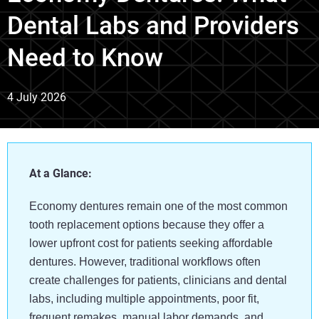
Dental Labs and Providers
Need to Know
4 July 2026
At a Glance:
Economy dentures remain one of the most common
tooth replacement options because they offer a
lower upfront cost for patients seeking affordable
dentures. However, traditional workflows often
create challenges for patients, clinicians and dental
labs, including multiple appointments, poor fit,
frequent remakes, manual labor demands, and