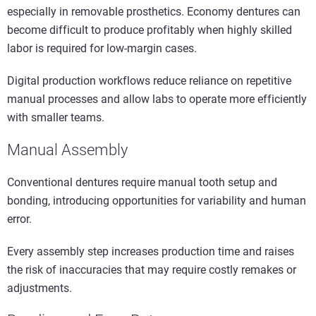
especially in removable prosthetics. Economy dentures can
become difficult to produce profitably when highly skilled
labor is required for low-margin cases.
Digital production workflows reduce reliance on repetitive
manual processes and allow labs to operate more efficiently
with smaller teams.
Manual Assembly
Conventional dentures require manual tooth setup and
bonding, introducing opportunities for variability and human
error.
Every assembly step increases production time and raises
the risk of inaccuracies that may require costly remakes or
adjustments.