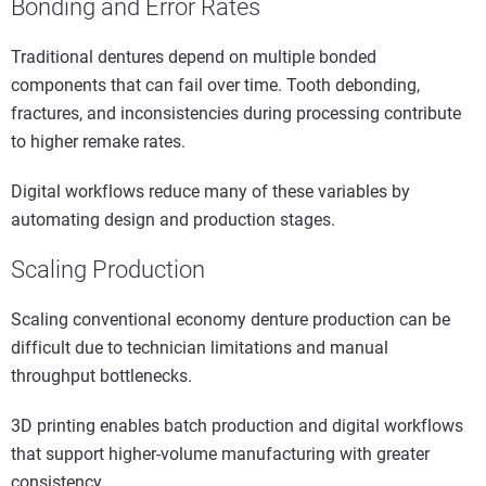
Bonding and Error Rates
Traditional dentures depend on multiple bonded
components that can fail over time. Tooth debonding,
fractures, and inconsistencies during processing contribute
to higher remake rates.
Digital workflows reduce many of these variables by
automating design and production stages.
Scaling Production
Scaling conventional economy denture production can be
difficult due to technician limitations and manual
throughput bottlenecks.
3D printing enables batch production and digital workflows
that support higher-volume manufacturing with greater
consistency.