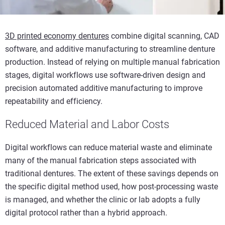
3D printed economy dentures
combine digital scanning, CAD
software, and additive manufacturing to streamline denture
production. Instead of relying on multiple manual fabrication
stages, digital workflows use software-driven design and
precision automated additive manufacturing to improve
repeatability and efficiency.
Reduced Material and Labor Costs
Digital workflows can reduce material waste and eliminate
many of the manual fabrication steps associated with
traditional dentures. The extent of these savings depends on
the specific digital method used, how post-processing waste
is managed, and whether the clinic or lab adopts a fully
digital protocol rather than a hybrid approach.