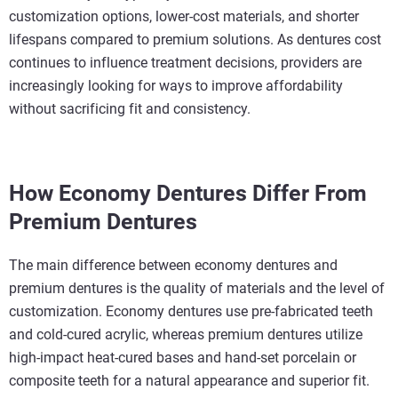
customization options, lower-cost materials, and shorter
lifespans compared to premium solutions. As dentures cost
continues to influence treatment decisions, providers are
increasingly looking for ways to improve affordability
without sacrificing fit and consistency.
How Economy Dentures Differ From
Premium Dentures
The main difference between economy dentures and
premium dentures is the quality of materials and the level of
customization. Economy dentures use pre-fabricated teeth
and cold-cured acrylic, whereas premium dentures utilize
high-impact heat-cured bases and hand-set porcelain or
composite teeth for a natural appearance and superior fit.