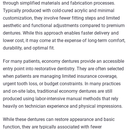
through simplified materials and fabrication processes.
Typically produced with cold‑cured acrylic and minimal
customization, they involve fewer fitting steps and limited
aesthetic and functional adjustments compared to premium
dentures. While this approach enables faster delivery and
lower cost, it may come at the expense of long‑term comfort,
durability, and optimal fit.
For many patients, economy dentures provide an accessible
entry point into restorative dentistry. They are often selected
when patients are managing limited insurance coverage,
urgent tooth loss, or budget constraints. In many practices
and on-site labs, traditional economy dentures are still
produced using labor-intensive manual methods that rely
heavily on technician experience and physical impressions.
While these dentures can restore appearance and basic
function, they are typically associated with fewer