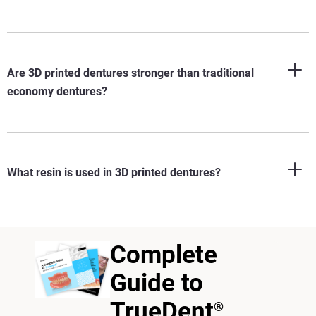
Are 3D printed dentures stronger than traditional
economy dentures?
What resin is used in 3D printed dentures?
Complete
Guide to
TrueDent
®