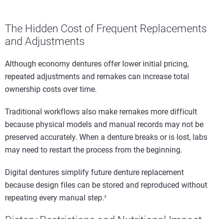
The Hidden Cost of Frequent Replacements
and Adjustments
Although economy dentures offer lower initial pricing,
repeated adjustments and remakes can increase total
ownership costs over time.
Traditional workflows also make remakes more difficult
because physical models and manual records may not be
preserved accurately. When a denture breaks or is lost, labs
may need to restart the process from the beginning.
Digital dentures simplify future denture replacement
because design files can be stored and reproduced without
repeating every manual step.
5