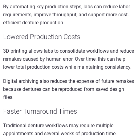
By automating key production steps, labs can reduce labor
requirements, improve throughput, and support more cost-
efficient denture production.
Lowered Production Costs
3D printing allows labs to consolidate workflows and reduce
remakes caused by human error. Over time, this can help
lower total production costs while maintaining consistency.
Digital archiving also reduces the expense of future remakes
because dentures can be reproduced from saved design
files.
Faster Turnaround Times
Traditional denture workflows may require multiple
appointments and several weeks of production time.