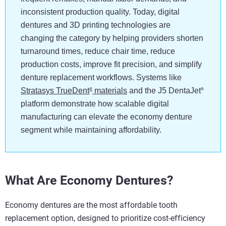
inconsistent production quality. Today, digital
dentures and 3D printing technologies are
changing the category by helping providers shorten
turnaround times, reduce chair time, reduce
production costs, improve fit precision, and simplify
denture replacement workflows. Systems like
Stratasys TrueDent
materials
and the J5 DentaJet
®
®
platform demonstrate how scalable digital
manufacturing can elevate the economy denture
segment while maintaining affordability.
What Are Economy Dentures?
Economy dentures are the most affordable tooth
replacement option, designed to prioritize cost-efficiency