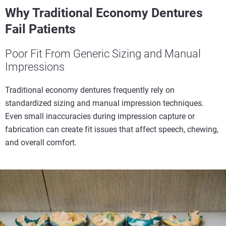
Why Traditional Economy Dentures
Fail Patients
Poor Fit From Generic Sizing and Manual
Impressions
Traditional economy dentures frequently rely on
standardized sizing and manual impression techniques.
Even small inaccuracies during impression capture or
fabrication can create fit issues that affect speech, chewing,
and overall comfort.