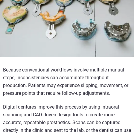
Because conventional workflows involve multiple manual
steps, inconsistencies can accumulate throughout
production. Patients may experience slipping, movement, or
pressure points that require follow-up adjustments.
Digital dentures improve this process by using intraoral
scanning and CAD-driven design tools to create more
accurate, repeatable prosthetics. Scans can be captured
directly in the clinic and sent to the lab, or the dentist can use