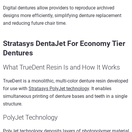
Digital dentures allow providers to reproduce archived
designs more efficiently, simplifying denture replacement
and reducing future chair time.
Stratasys DentaJet For Economy Tier
Dentures
What TrueDent Resin Is and How It Works
TrueDent is a monolithic, multi-color denture resin developed
for use with
Stratasys PolyJet technology
. It enables
simultaneous printing of denture bases and teeth in a single
structure.
PolyJet Technology
PolyJet technology deposits layers of photopolymer material