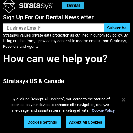
Sign Up For Our Dental Newsletter
Stratasys values private data protection as outlined in our privacy policy. By
filling out this form, I provide my consent to receive emails from Stratasys,
Resellers and Agents.
How can we help you?
Stratasys US & Canada
Call 1-800-801-6491
By clicking “Accept All Cookies”, you agree to the storing of
cookies on your device to enhance site navigation, analyze
Dentists: Find a TrueDent Lab
site usage, and assist in our marketing efforts.
Cookie Policy
Find Labs Near Me
Cookies Settings
Accept All Cookies