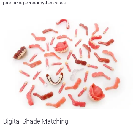
producing economy-tier cases.
Digital Shade Matching