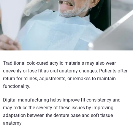
Traditional cold-cured acrylic materials may also wear
unevenly or lose fit as oral anatomy changes. Patients often
return for relines, adjustments, or remakes to maintain
functionality.
Digital manufacturing helps improve fit consistency and
may reduce the severity of these issues by improving
adaptation between the denture base and soft tissue
anatomy.