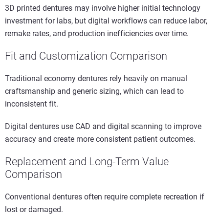
3D printed dentures may involve higher initial technology
investment for labs, but digital workflows can reduce labor,
remake rates, and production inefficiencies over time.
Fit and Customization Comparison
Traditional economy dentures rely heavily on manual
craftsmanship and generic sizing, which can lead to
inconsistent fit.
Digital dentures use CAD and digital scanning to improve
accuracy and create more consistent patient outcomes.
Replacement and Long-Term Value
Comparison
Conventional dentures often require complete recreation if
lost or damaged.