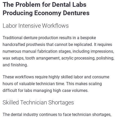
The Problem for Dental Labs
Producing Economy Dentures
Labor Intensive Workflows
Traditional denture production results in a bespoke
handcrafted prosthesis that cannot be replicated. It requires
numerous manual fabrication stages, including impressions,
wax setups, tooth arrangement, acrylic processing, polishing,
and finishing.
These workflows require highly skilled labor and consume
hours of valuable technician time. This makes scaling
difficult for labs managing high case volumes.
Skilled Technician Shortages
The dental industry continues to face technician shortages,