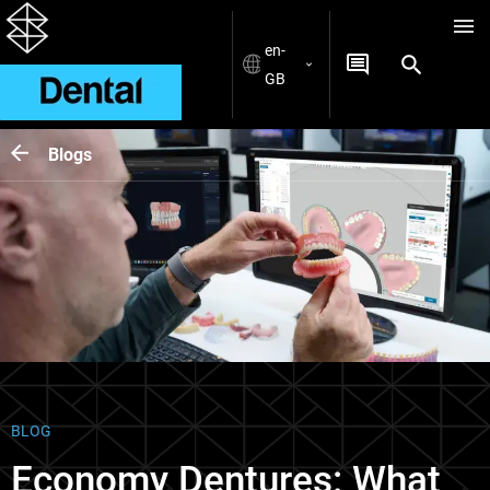
en-
GB
Blogs
BLOG
Economy Dentures: What